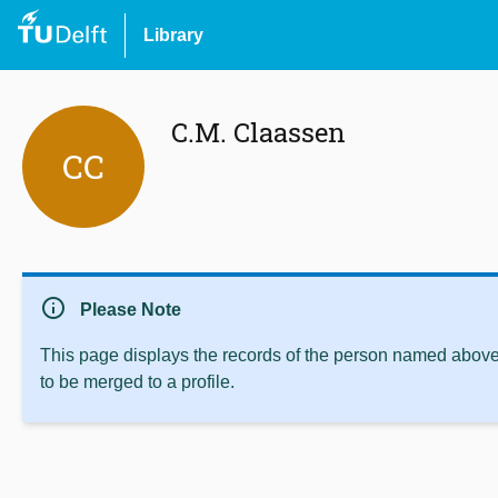
Library
C.M. Claassen
CC
info
Please Note
This page displays the records of the person named above 
to be merged to a profile.