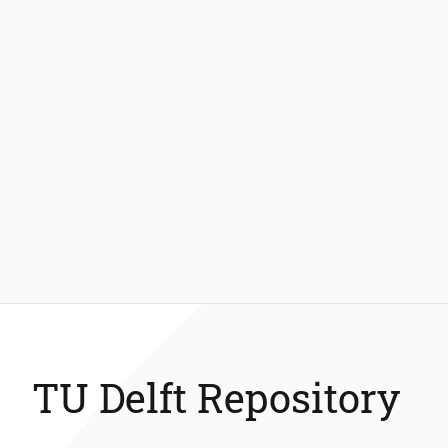
TU Delft Repository