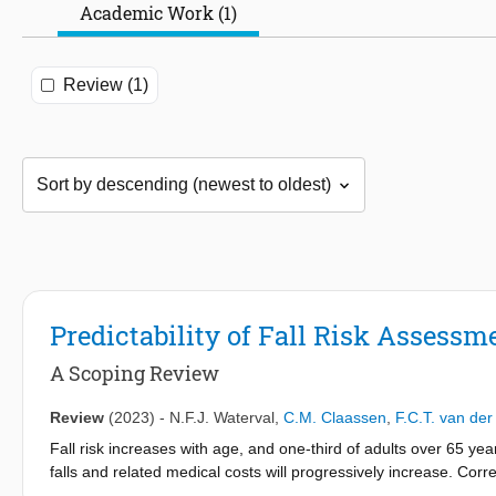
Academic Work (1)
Review (1)
Predictability of Fall Risk Assess
A Scoping Review
Review
(2023)
-
N.F.J. Waterval
,
C.M. Claassen
,
F.C.T. van de
Fall risk increases with age, and one-third of adults over 65 yea
falls and related medical costs will progressively increase. Correc
order to prevent falls. Therefore, the aim of this scoping review