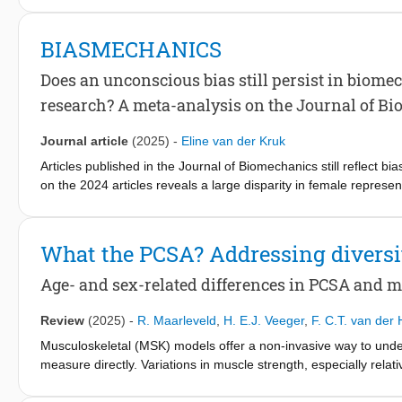
for minimizing effort. This optimum stiffness depends on sever
and consider the effects of AFO stiffness in daily life activities 
BIASMECHANICS
Does an unconscious bias still persist in biome
research? A meta-analysis on the Journal of B
Journal article
(2025)
-
Eline van der Kruk
Articles published in the Journal of Biomechanics still reflect b
on the 2024 articles reveals a large disparity in female repres
representation) favouring male participants, while only 8 % fa
fivefold. Of particular concern is that male-only studies often la
typically provide clear reasoning. This inconsistency not only la
What the PCSA? Addressing diversi
in biomechanics research. I named this issue biasmechanics to e
for focusing on specific gender/sex groups, this should not be 
Age- and sex-related differences in PCSA and 
reviewers and editors should adopt stricter standards for accept
establish standardized guidelines promoting equitable represent
Review
(2025)
-
R. Maarleveld
,
H. E.J. Veeger
,
F. C.T. van der
scientific justification in the introduction and methodology sect
Musculoskeletal (MSK) models offer a non-invasive way to under
such exclusions, including their effects on validity, generalizabili
measure directly. Variations in muscle strength, especially rela
sex or gender-specific studies to ensure transparency about the r
Typically, scaled generic MSK models use maximum isometric for
community that, except for legitimate scientific justification, w