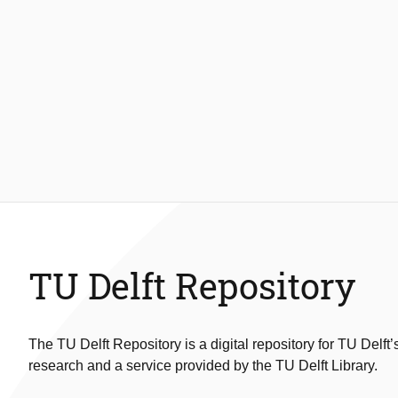
TU Delft Repository
The TU Delft Repository is a digital repository for TU Delft’
research and a service provided by the TU Delft Library.