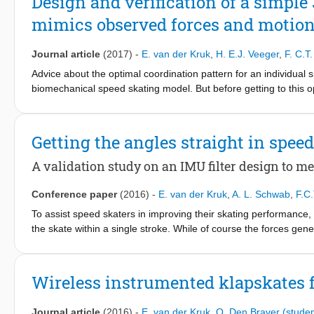
Design and verification of a simpl
more to the rear of their blades while hanging into the curve (r =
mimics observed forces and motio
straight (r = 0.76, p < 0.10). Furthermore, the male skaters with
curve (r = 0.74, p < 0.10). Females showed a trend towards appl
skating at imposed lower velocities.
Journal article
(2017)
-
E. van der Kruk
,
H. E.J. Veeger
,
F. C.T
Advice about the optimal coordination pattern for an individual
biomechanical speed skating model. But before getting to this
observed behaviour. Therefore, the objective of this study is to
complexity, which models the speed skating motion on the straig
together with the forces exerted by the skates on the ice. The 
Getting the angles straight in spee
skate, referred to as the leg extension (Euclidean distance in 
motions well. The model is most accurate for the position and 
A validation study on an IMU filter design to me
accurate for the force estimations (underestimation of 4.5-10%).
motion. For this, the input of the model, the leg extension, can
Conference paper
(2016)
-
E. van der Kruk
,
A. L. Schwab
,
F.C
To assist speed skaters in improving their skating performance, 
the skate within a single stroke. While of course the forces gene
orientation of the skate determines in which direction this force,
the lean angle measurements of the skate, which distributes the
measure this angle, an inertial measurement unit (IMU) would b
Wireless instrumented klapskates f
available IMUs and their filters on an ice rink rather difficult, fi
linear accelerations. In this paper we therefore propose filters 
Journal article
(2016)
-
E. van der Kruk
,
O. Den Braver (studen