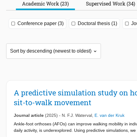
Academic Work (23)
Supervised Work (34)
Conference paper (3)
Doctoral thesis (1)
Jo
A predictive simulation study on ho
sit-to-walk movement
Journal article
(2025)
-
N. F.J. Waterval
,
E. van der Kruk
Ankle-foot orthoses (AFOs) can improve walking mobility in indi
daily activity, is underexplored. Using predictive simulations, we
of plantarflexor weakness. Results showed that AFO stiffness sign