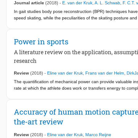
Journal article
(2018)
-
E. van der Kruk
,
A. L. Schwab
,
F. C.T.
excluding confounding causes within capacity and/or movement obj
In gait studies body pose reconstruction (BPR) techniques have
standing up task should consider to (1) determine the effect of v
speed skating, while the peculiarities of the skating posture and 
biomechanical implications of asymmetry, and (4) incorporate a
explorations to kinematic skating data. The aim of this paper i
priorities.
dynamics of speed skating, and to what extend this choice influ
segment model together with a global optimization method with re
Power in sports
other joints spherical, would be the most realistic model to use 
method should be combined with a least-square error method fo
A literature review on the application, assump
dynamic method is crucial to enable comparison between studi
research
when no optimization procedure was applied for BPR and an un
dynamics method was chosen instead of a least square error app
Review
(2018)
-
Eline van der Kruk
,
Frans van der Helm
,
DirkJ
BPR procedure and the inverse dynamics method, together with
The quantification of mechanical power can provide valuable insi
movement research to allow comparison between studies.
rate at which the athlete does work or transfers energy to comp
capabilities of measurement systems, resulting in the use of si
studies on mechanical power in sports, discussing the applicati
and the terminology. The mechanical power balance consists of f
Accuracy of human motion capture s
gravitational power, environmental power, and frictional power
the-art review
simplifications in models are done on four levels, single vs mu
dimensions of a model (1D, 2D, 3D), and neglecting parts of th
of power models has only been done for running, and shows di
Review
(2018)
-
Eline van der Kruk
,
Marco Reijne