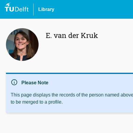
Library
E. van der Kruk
info
Please Note
This page displays the records of the person named above 
to be merged to a profile.