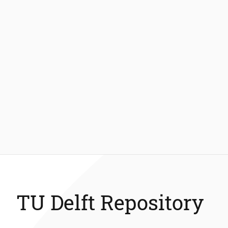
TU Delft Repository