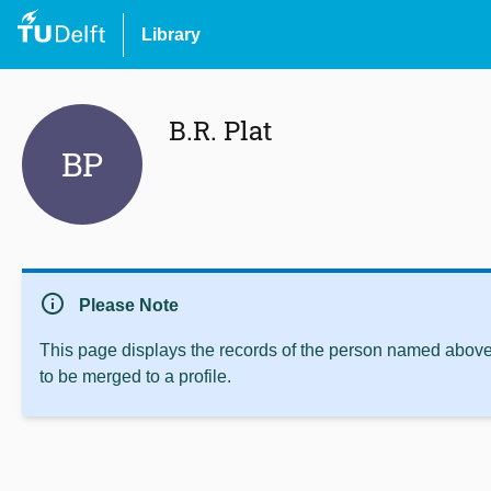
Library
B.R. Plat
BP
info
Please Note
This page displays the records of the person named above 
to be merged to a profile.