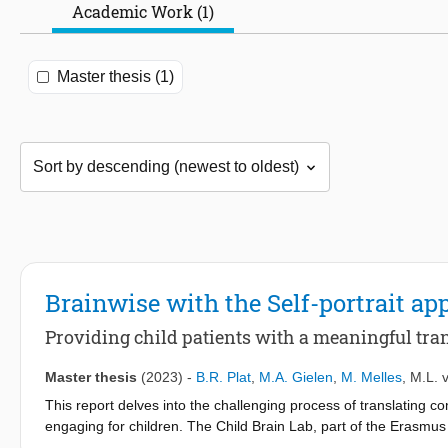
Academic Work (1)
Master thesis (1)
Brainwise with the Self-portrait ap
Providing child patients with a meaningful trans
Master thesis
(2023)
-
B.R. Plat
,
M.A. Gielen
,
M. Melles
,
M.L. 
This report delves into the challenging process of translating c
engaging for children. The Child Brain Lab, part of the Erasmu
gain a better understanding of the course of brain disorders and 