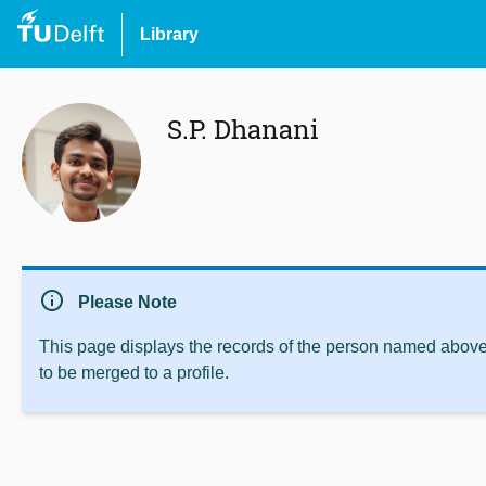
Library
S.P. Dhanani
info
Please Note
This page displays the records of the person named above 
to be merged to a profile.