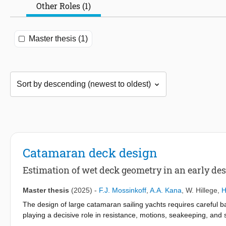
Other Roles (1)
Master thesis (1)
Catamaran deck design
Estimation of wet deck geometry in an early des
Master thesis
(2025)
-
F.J. Mossinkoff
,
A.A. Kana
,
W. Hillege
,
H
The design of large catamaran sailing yachts requires careful 
playing a decisive role in resistance, motions, seakeeping, and
estimation of wet deck geometry for large catamaran sailing yac