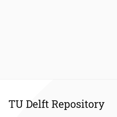
TU Delft Repository