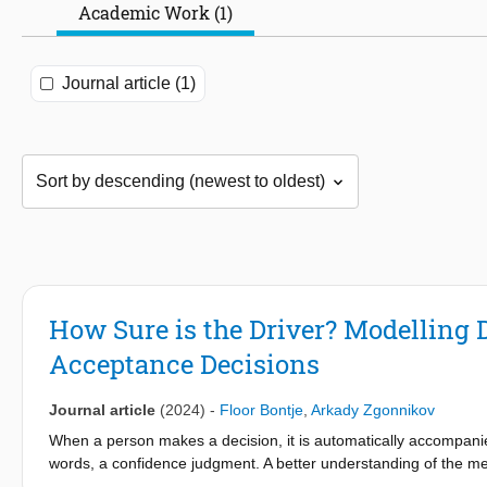
Academic Work (1)
Journal article (1)
How Sure is the Driver? Modelling D
Acceptance Decisions
Journal article
(2024)
-
Floor Bontje
,
Arkady Zgonnikov
When a person makes a decision, it is automatically accompanied
words, a confidence judgment. A better understanding of the m
insights into human behavior. However, so far confidence judgmen