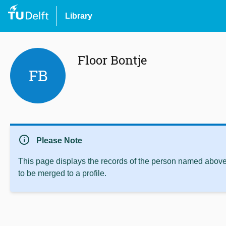
Library
Floor Bontje
FB
info
Please Note
This page displays the records of the person named above 
to be merged to a profile.