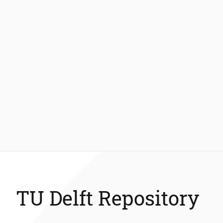
TU Delft Repository