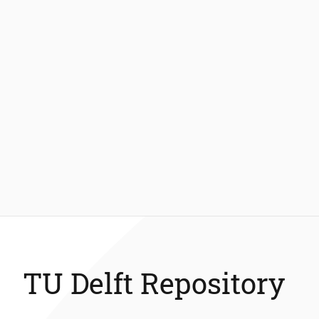
TU Delft Repository