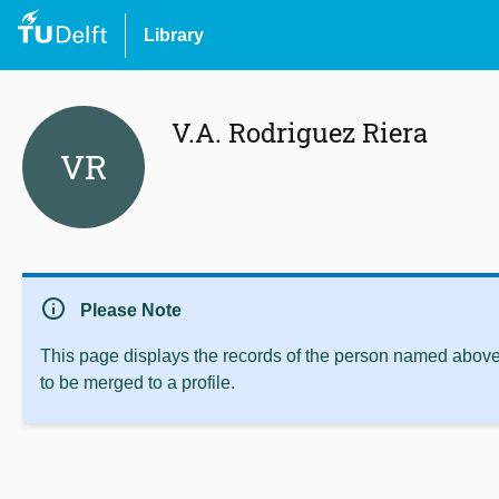
Library
V.A. Rodriguez Riera
VR
info
Please Note
This page displays the records of the person named above 
to be merged to a profile.