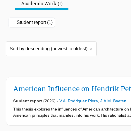
Academic Work (1)
Student report (1)
American Influence on Hendrik Pet
Student report
(2026)
-
V.A. Rodriguez Riera
,
J.A.M. Baeten
This thesis explores the influences of American architecture on
American principles that manifest into his work. His rationalist
and controlled use of ornamentation, was shaped by 19th centu
Richardson. His interest in the style extends to the 1911 trip t