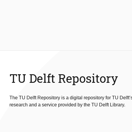
TU Delft Repository
The TU Delft Repository is a digital repository for TU Delft’
research and a service provided by the TU Delft Library.