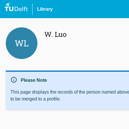
Library
W. Luo
WL
info
Please Note
This page displays the records of the person named above 
to be merged to a profile.