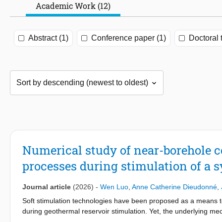
Academic Work (12)
Abstract (1)
Conference paper (1)
Doctoral 
Numerical study of near-borehole 
processes during stimulation of a s
Journal article
(2026)
-
Wen Luo
,
Anne Catherine Dieudonné
,
Soft stimulation technologies have been proposed as a means to
during geothermal reservoir stimulation. Yet, the underlying m
thermo-hydro-mechanical (THM) processes. In this work, a ful