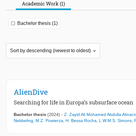
Academic Work (1)
Bachelor thesis (1)
AlienDive
Searching for life in Europa’s subsurface ocean
Bachelor thesis
(2024)
-
Z. Zayid Ali Mohamed Abdulla Almarz
Nebbeling
,
M.Z. Powierza
,
H. Bessa Rocha
,
L.W.M.S. Simons
,