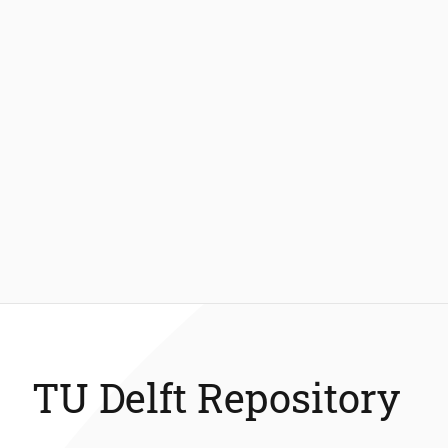
TU Delft Repository