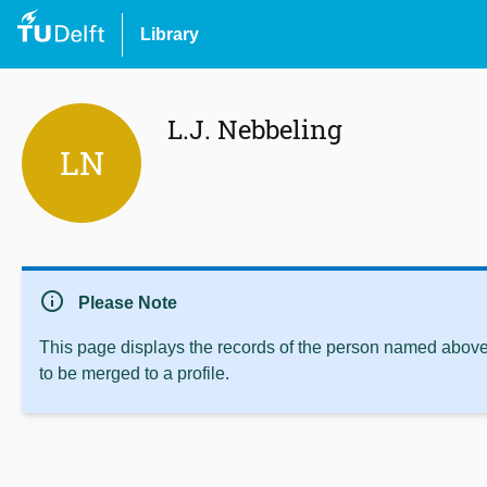
Library
L.J. Nebbeling
LN
info
Please Note
This page displays the records of the person named above 
to be merged to a profile.