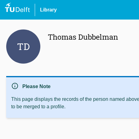
Library
Thomas Dubbelman
TD
info
Please Note
This page displays the records of the person named above 
to be merged to a profile.