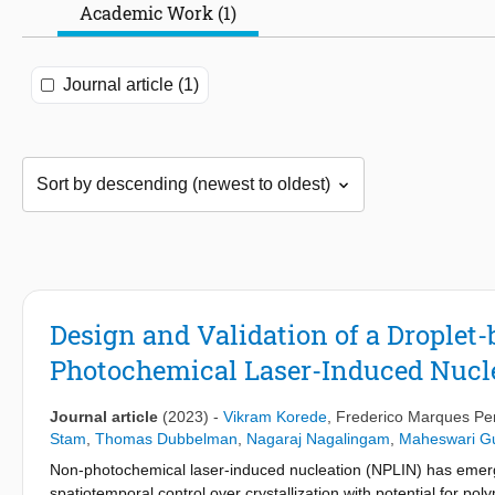
Academic Work (1)
Journal article (1)
Design and Validation of a Droplet
Photochemical Laser-Induced Nucle
Journal article
(2023)
-
Vikram Korede
,
Frederico Marques P
Stam
,
Thomas Dubbelman
,
Nagaraj Nagalingam
,
Maheswari Gu
Non-photochemical laser-induced nucleation (NPLIN) has emerge
spatiotemporal control over crystallization with potential for poly