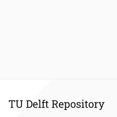
TU Delft Repository