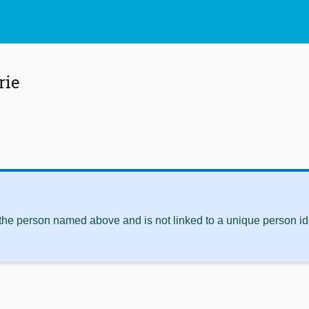
rie
 the person named above and is not linked to a unique person ide