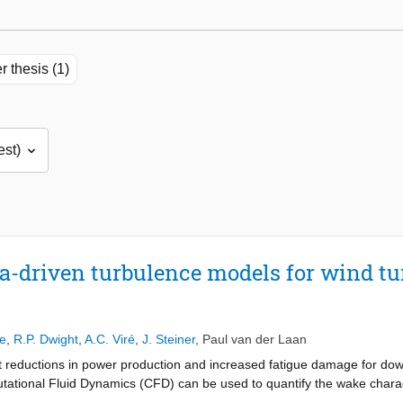
r thesis (1)
-driven turbulence models for wind t
e
,
R.P. Dwight
,
A.C. Viré
,
J. Steiner
,
Paul van der Laan
t reductions in power production and increased fatigue damage for down
utational Fluid Dynamics (CFD) can be used to quantify the wake chara
e most potential for industrial applications due to the relatively low