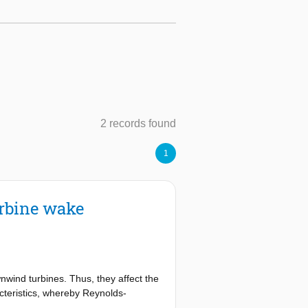
2 records found
1
urbine wake
wind turbines. Thus, they affect the
cteristics, whereby Reynolds-
 computational costs. However, RANS