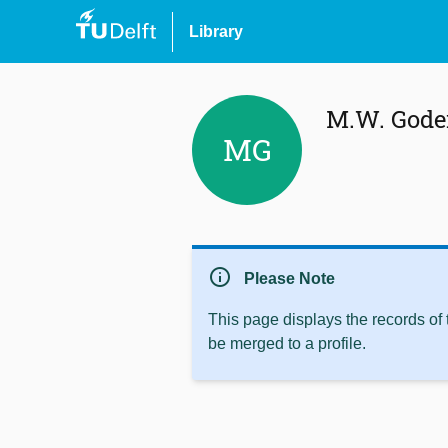
Library
M.W. Gode
MG
info
Please Note
This page displays the records of
be merged to a profile.