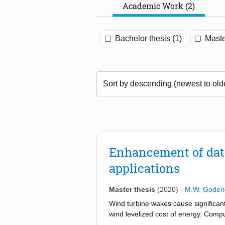
Academic Work (2)
Bachelor thesis (1)
Maste
Enhancement of data
applications
Master thesis
(2020)
-
M.W. Goderi
Wind turbine wakes cause significan
wind levelized cost of energy. Comp
averaged Navier-Stokes (RANS) has th