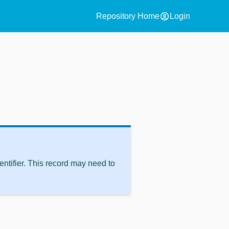
account_circle
Repository Home
Login
ntifier. This record may need to