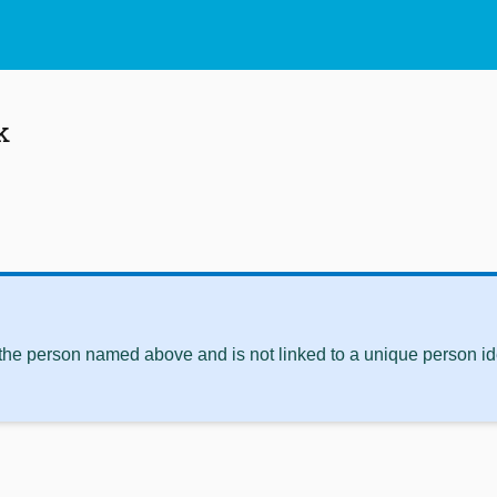
k
 the person named above and is not linked to a unique person ide