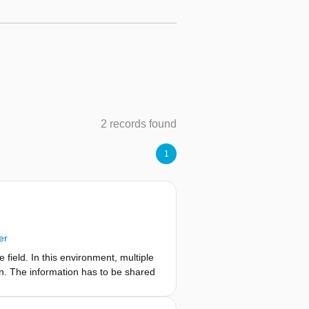
2 records found
1
er
e field. In this environment, multiple
on. The information has to be shared
 information with a key to remain in
nt-based encryption. In this