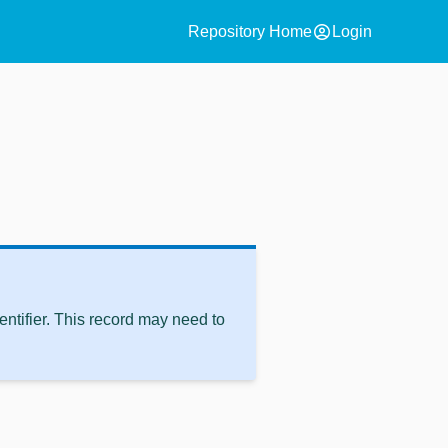
account_circle
Repository Home
Login
ntifier. This record may need to