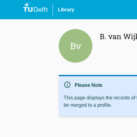
Library
B. van Wij
Bv
info
Please Note
This page displays the records of
be merged to a profile.