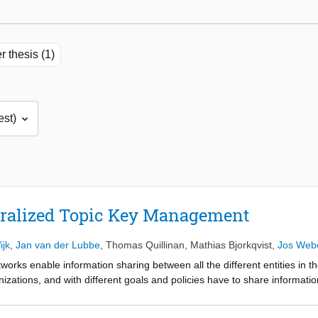
r thesis (1)
tralized Topic Key Management
ijk
,
Jan van der Lubbe
,
Thomas Quillinan
,
Mathias Bjorkqvist
,
Jos Web
tworks enable information sharing between all the different entities in th
nizations, and with different goals and policies have to share informati
on to unauthorized entities. Cryptography algorithms are used to encrypt
t is shared. All information is encrypted based on the concept of conte