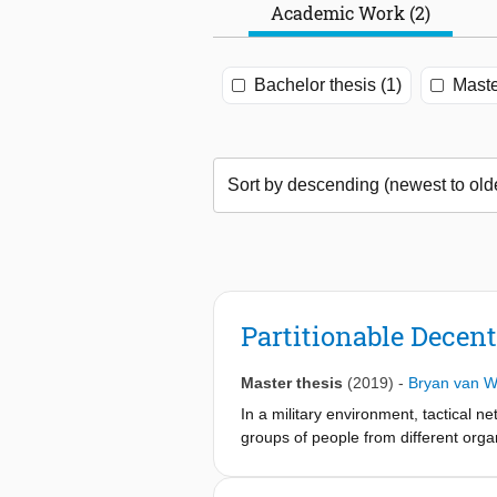
Academic Work (2)
Bachelor thesis (1)
Maste
Partitionable Decen
Master thesis
(2019)
-
Bryan van W
In a military environment, tactical ne
groups of people from different orga
without the risk of leaking informati
control of when, where and to whom i