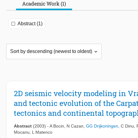
Academic Work (1)
Abstract (1)
2D seismic velocity modeling in V
and tectonic evolution of the Carpa
tectonics and continental topogra
Abstract
(2003)
-
A Bocin
,
N Cazan
,
GG Drijkoningen
,
C Dinu
,
Mocanu
,
L Matenco