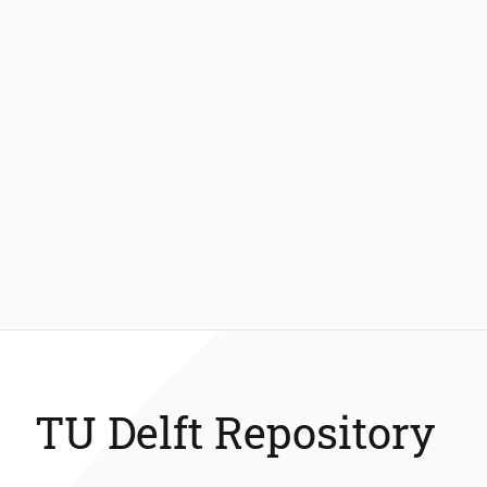
TU Delft Repository