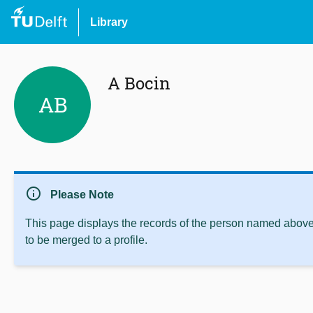
Library
A Bocin
AB
info
Please Note
This page displays the records of the person named above 
to be merged to a profile.