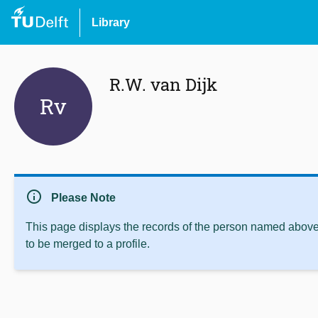
Library
R.W. van Dijk
Rv
info
Please Note
This page displays the records of the person named above 
to be merged to a profile.