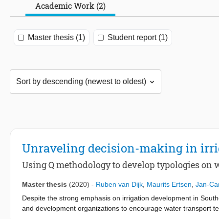
Academic Work (2)
Master thesis (1)
Student report (1)
Unraveling decision-making in irr
Using Q methodology to develop typologies on 
Master thesis
(2020)
-
Ruben van Dijk
,
Maurits Ertsen
,
Jan-Car
Despite the strong emphasis on irrigation development in Souther
and development organizations to encourage water transport te
success can partly be contributed to a mismatch between farme