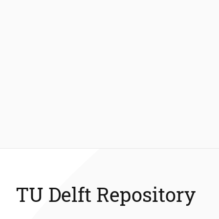
TU Delft Repository