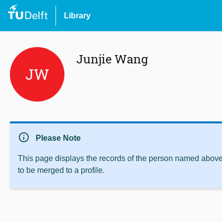
Library
Junjie Wang
JW
info
Please Note
This page displays the records of the person named above 
to be merged to a profile.