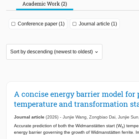
Academic Work (2)
Conference paper (1)
Journal article (1)
A concise energy barrier model for
temperature and transformation stas
Journal article
(2026)
-
Junjie Wang
,
Zongbiao Dai
,
Junjie Sun
Accurate prediction of both the Widmanstätten start (W
) temper
s
energy barrier governing the growth of Widmanstätten ferrite. In 
energy barriers associated with lengthening and thickening. The