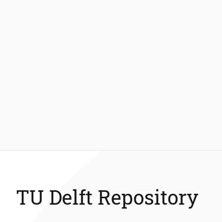
TU Delft Repository