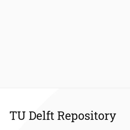
TU Delft Repository