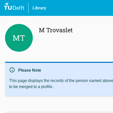
Library
M Trovaslet
MT
info
Please Note
This page displays the records of the person named above 
to be merged to a profile.