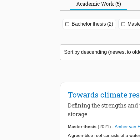
Academic Work (5)
Bachelor thesis (2)
Maste
Towards climate resi
Defining the strengths an
storage
Master thesis
(2021)
-
Amber van 
A green-blue roof consists of a wate