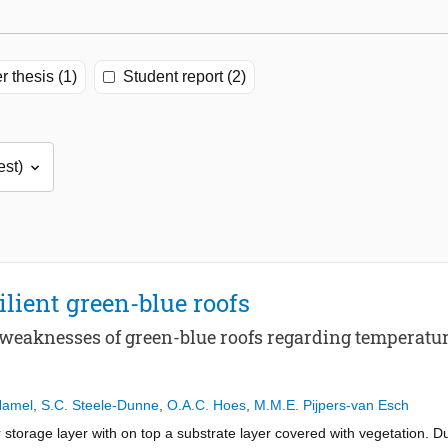
r thesis (1)
Student report (2)
lient green-blue roofs
d weaknesses of green-blue roofs regarding tempera
Hamel
,
S.C. Steele-Dunne
,
O.A.C. Hoes
,
M.M.E. Pijpers-van Esch
r storage layer with on top a substrate layer covered with vegetation. D