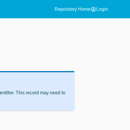
account_circle
Repository Home
Login
ntifier. This record may need to