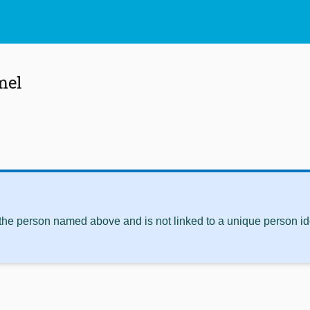
mel
 the person named above and is not linked to a unique person ide