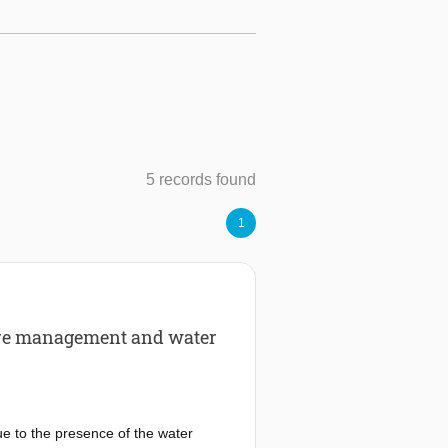
5 records found
1
ture management and water
ue to the presence of the water