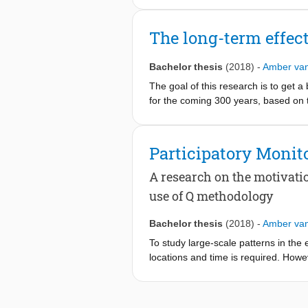
and pre-monsoon seasons (November -
managed. As it is difficult and costl
The long-term effect
estimate total net groundwater pumpi
pre-monsoon baseflow supplies by 
Bachelor thesis
(2018)
-
Amber va
baseflow was used, together with ot
different methods were used: (1) Spa
The goal of this research is to get 
data from 2017 to 2019, collected b
for the coming 300 years, based on t
it is possible to determine the pre
hydrodynamic boundaries: sea level
the Valley using Spatial Analysis, 
that correspond with expected value
Participatory Moni
make an assumption for the net groun
L/person/day during pre-monsoon wa
A research on the motivati
measurements, to decrease the uncer
use of Q methodology
Bachelor thesis
(2018)
-
Amber va
To study large-scale patterns in the
locations and time is required. Howev
changes that are taking place. A rel
monitoring
. Therefore this project i
and to find out more about the differ