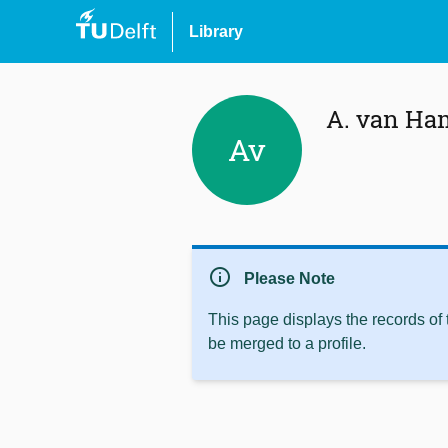
Library
A. van Ha
Av
info
Please Note
This page displays the records of
be merged to a profile.