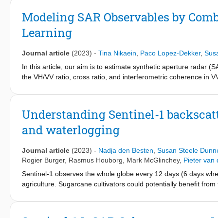
on a sub-daily scale was observed when creating coherence time
contribute to these oscillations are the daily cycles of soil mois
Modeling SAR Observables by Com
Learning
Journal article
(2023)
-
Tina Nikaein
,
Paco Lopez-Dekker
,
Sus
In this article, our aim is to estimate synthetic aperture radar 
the VH/VV ratio, cross ratio, and interferometric coherence in VV
for agrotechnology transfer (DSSAT) crop-growth simulation mod
1500 parcels of silage maize in the Netherlands. The crop model
leaf area index, and above-ground dry biomass (AGB). The simula
Understanding Sentinel-1 backscatte
parameters to model the interaction between soil-plant-atmos
and waterlogging
then used as inputs to a support vector regression model. This
its performance is evaluated using independent fields in each 
SAR C-band observables. The importance of vegetation variabl
Journal article
(2023)
-
Nadja den Besten
,
Susan Steele Dunn
significant importance in the estimation of backscatter. This st
Rogier Burger
,
Rasmus Houborg
,
Mark McGlinchey
,
Pieter van
models and machine learning to simulate SAR observables. Fo
Sentinel-1 observes the whole globe every 12 days (6 days when 
operator in an assimilation context to constrain vegetation and
agriculture. Sugarcane cultivators could potentially benefit fr
However, first, thorough understanding is needed of Sentinel-1 
aimed to improve understanding of how Sentinel-1 backscatter r
focused on an irrigated sugarcane plantation in Xinavane, Mozam