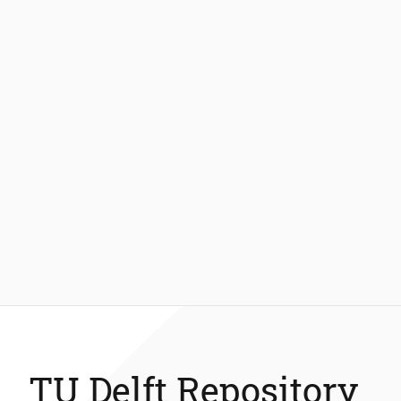
TU Delft Repository