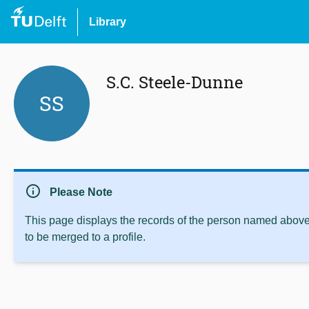
Library
S.C. Steele-Dunne
SS
info
Please Note
This page displays the records of the person named above 
to be merged to a profile.