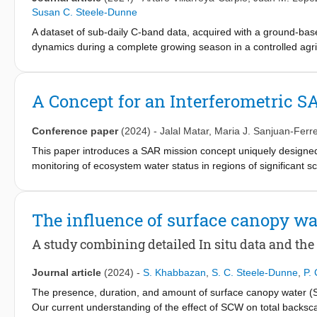
approximately 1.5 vol.%) and demonstrate the potential of the 
Susan C. Steele-Dunne
sensing of SM over bare soils .
A dataset of sub-daily C-band data, acquired with a ground-base
dynamics during a complete growing season in a controlled agric
sources of decorrelation in the scene, as well as the consequence
medium or geosynchronous orbit): short revisit times, availabilit
some incidence angles. Repeat-pass coherence is found to be l
A Concept for an Interferometric S
during nighttime or the last hours predawn. Regarding the incid
incidence angle increases. Additionally, a periodic oscillation 
Conference paper
(2024)
-
Jalal Matar
,
Maria J. Sanjuan-Ferre
increasing temporal baseline. Factors which strongly contribute t
vegetation water dynamics.
This paper introduces a SAR mission concept uniquely designed fo
monitoring of ecosystem water status in regions of significant s
on the strategic deployment of a constellation of several small s
payloads to enhance efficiency and minimize overall costs. In pa
will be considered. The paper provides an overview of the missio
The influence of surface canopy wa
potential. The analysis is based on a study conducted in the fr
A study combining detailed In situ data and the
Journal article
(2024)
-
S. Khabbazan
,
S. C. Steele-Dunne
,
P.
The presence, duration, and amount of surface canopy water (SC
Our current understanding of the effect of SCW on total backscat