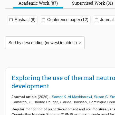
Academic Work (87)
Supervised Work (31)
Abstract (8)
Conference paper (12)
Journal 
Exploring the use of thermal neutr
development
Journal article
(2026)
-
Samer K. Al-Mashharawi
,
Susan C. St
Camargo
,
Guillaume Pouget
,
Claude Doussan
,
Dominique Cour
Regular monitoring of plant development and soil moisture varia
Cosmic Ray Neutron Sensors (CRNS) are increasingly used for rel