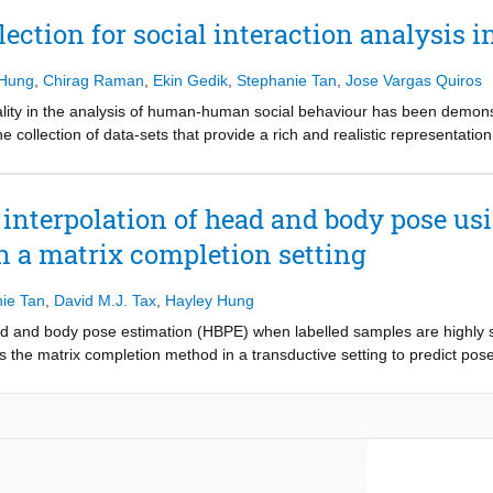
ng factor to the large property space and the ability to introduce seaml
ection for social interaction analysis i
ning technique for the inverse design of (meta-)materials which, when a
unctionally graded cellular mechanical metamaterials with tailored dire
 Hung
,
Chirag Raman
,
Ekin Gedik
,
Stephanie Tan
,
Jose Vargas Quiros
y present biomimetic artificial bone architectures that not only reproduc
lly resemble natural bone.
dality in the analysis of human-human social behaviour has been demons
e collection of data-sets that provide a rich and realistic representatio
coordination patterns are influenced by individual beliefs, goals, and, de
es they perform in their every day life. These conditions cannot be easily
 how and what to collect. This tutorial provides a guide on how to creat
interpolation of head and body pose us
e entire experimental design and data collection process.
n a matrix completion setting
ie Tan
,
David M.J. Tax
,
Hayley Hung
d and body pose estimation (HBPE) when labelled samples are highly sp
 the matrix completion method in a transductive setting to predict pos
ed method tackles HBPE when manually annotated ground truth labels a
 oversimplifies the temporal sparsity assumption by using Laplacian smoo
 of Laplacian smoothing, ii) head and body coupling, and iii) nuclear n
plied to the challenging SALSA dataset for benchmark against the state
he-art significantly in this particular setting, e.g. at 5% ground truth l