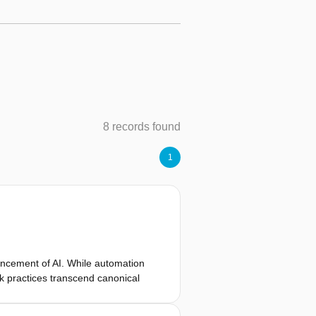
8 records found
1
ancement of AI. While automation
k practices transcend canonical
. We contextualize this methodology
lligent organizations [1], i.e.,