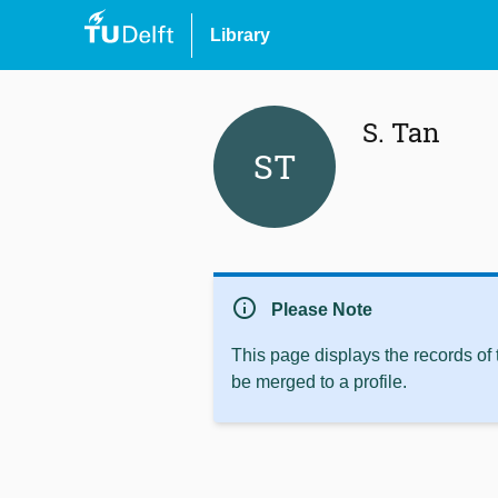
Library
S. Tan
ST
info
Please Note
This page displays the records of
be merged to a profile.