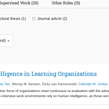
Supervised Work (30)
Other Roles (15)
toral thesis (1)
Journal article (2)
lligence in Learning Organizations
ie Tan
,
Wendy M. Aartsen
,
Dicky van Hamersveld
,
Catholijn M. Jonker
abor force of organizations need continuous re-evaluation with the adv
intensive work environments rely on human intelligence, as those wor
elligence methodology for organizations to address knowledge erosion
al Desk in the Netherlands, following the six principles of designing inte