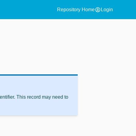
account_circle
Repository Home
Login
ntifier. This record may need to