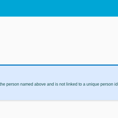
 the person named above and is not linked to a unique person ide