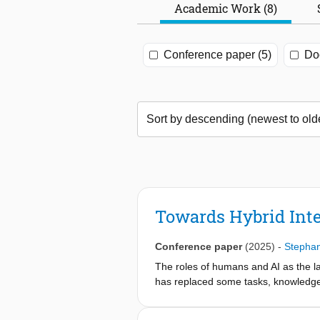
Academic Work (8)
Conference paper (5)
Doc
Towards Hybrid Inte
Conference paper
(2025)
-
Stephan
The roles of humans and AI as the l
has replaced some tasks, knowledge-
procedures. We propose a hybrid int
in an example case study from the Leg