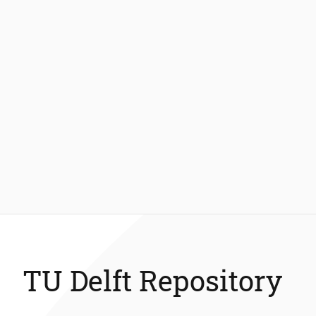
TU Delft Repository