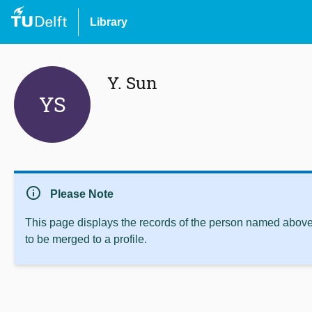
Library
Y. Sun
YS
info
Please Note
This page displays the records of the person named above 
to be merged to a profile.