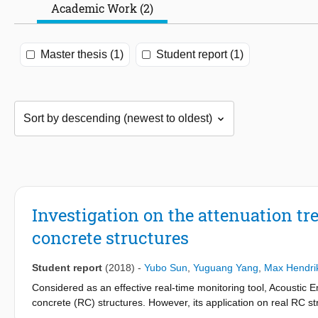
Academic Work (2)
Master thesis (1)
Student report (1)
Investigation on the attenuation tr
concrete structures
Student report
(2018)
-
Yubo Sun
,
Yuguang Yang
,
Max Hendri
Considered as an effective real-time monitoring tool, Acoustic
concrete (RC) structures. However, its application on real RC str
acoustic emission in large scale structures.