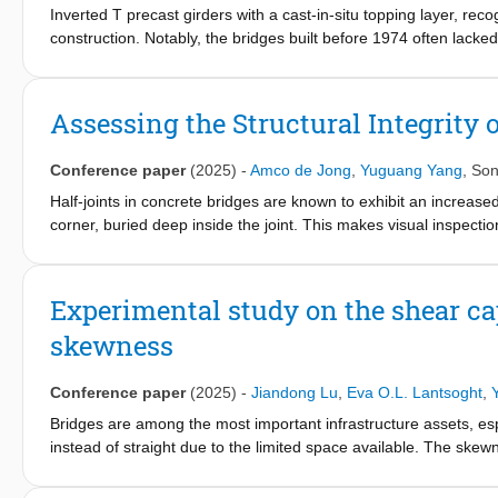
shear span-depth ratio. In addition, it was also confirmed tha
Inverted T precast girders with a cast-in-situ topping layer, r
using a core-filling method under negative bending moment at co
construction. Notably, the bridges built before 1974 often lacke
compliant and satisfactory to that estimated using ACI 318 shea
under increasing traffic loads. However, how to assess these 
challenging, as the shear formulations were originally developed 
precast composite systems, due to the distinctive stress distrib
Assessing the Structural Integrity 
substantiation and experimental validation. This study first pres
and after that, an experimental investigation of the shear behavi
Conference paper
(2025)
-
Amco de Jong
,
Yuguang Yang
,
Son
The test data is later used to compare the alternative failure crit
Half-joints in concrete bridges are known to exhibit an increased 
corner, buried deep inside the joint. This makes visual inspecti
promising alternative, but interpretation of the half-joint status
case study of the SHM system on the Naardertrekvaart bridge i
movement of the bridge on a seasonal temperature cycle, presum
Experimental study on the shear cap
phenomenon offered no reliable estimation of the half-joint statu
skewness
loads, a stiffness parameter was devised, used as an estimation 
can increase effectiveness of the SHM system.
Conference paper
(2025)
-
Jiandong Lu
,
Eva O.L. Lantsoght
,
Bridges are among the most important infrastructure assets, esp
instead of straight due to the limited space available. The skewn
shear stress concentration at the obtuse corner. Most of the s
methods apply to skewed slabs is unclear. On the other hand, e