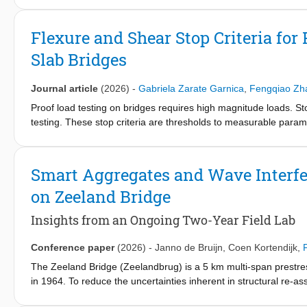
monitoring of precast AAC bridge members. Full-scale laborato
consisting of three beams with embedded piezoelectric sensors
Flexure and Shear Stop Criteria for
processed to derive two DIs: (1) reduction in waveform coherency 
Slab Bridges
wave velocity obtained from an arrival-time picker to track cra
onset of cracking at or even before the first visible cracks appe
provided a qualitative measure of crack propagation and orient
Journal article
(2026)
-
Gabriela Zarate Garnica
,
Fengqiao Zh
enabling early warning of structural deterioration. The validate
Proof load testing on bridges requires high magnitude loads. Sto
on a pilot precast AAC bridge on a Dutch national road. This st
testing. These stop criteria are thresholds to measurable paramet
broader adoption of AAC in bridge applications.
to be terminated. While in the past, stop criteria have been identi
stop criteria: green light (related to the serviceability limit state)
permitted). The green light relates to the development of cracki
Smart Aggregates and Wave Interfe
shear. To develop stop criteria for the brittle failure mode of 
on Zeeland Bridge
measurements and crack widths, as well as using acoustic emiss
are analyzed: reinforced concrete slab strips, straight slabs, and
Insights from an Ongoing Two-Year Field Lab
developed tool is a step forward to safely test concrete bridges
Conference paper
(2026)
-
Janno de Bruijn
,
Coen Kortendijk
,
The Zeeland Bridge (Zeelandbrug) is a 5 km multi-span prestre
in 1964. To reduce the uncertainties inherent in structural re-a
long-term monitoring and targeted load testing. Within this fiel