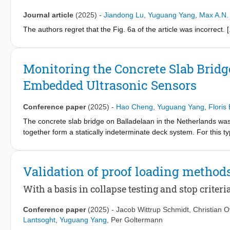
Journal article
(2025)
-
Jiandong Lu
,
Yuguang Yang
,
Max A.N.
The authors regret that the Fig. 6a of the article was incorrect. [.
Monitoring the Concrete Slab Bridg
Embedded Ultrasonic Sensors
Conference paper
(2025)
-
Hao Cheng
,
Yuguang Yang
,
Floris
The concrete slab bridge on Balladelaan in the Netherlands was bu
together form a statically indeterminate deck system. For this typ
mechanism, raising concerns about the structural capacity and re
several undocumented modifications over its lifetime, making it di
structural capacity, 22 ultrasonic sensors, known as Smart Ag
Validation of proof loading method
drilling holes to track changes such as crack development, stress
phase measurements from the SAs and temperature sensors in th
With a basis in collapse testing and stop criter
the installed sensors function properly and (2) to establish a 
temperature sensors.
Conference paper
(2025)
-
Jacob Wittrup Schmidt
,
Christian 
Lantsoght
,
Yuguang Yang
,
Per Goltermann