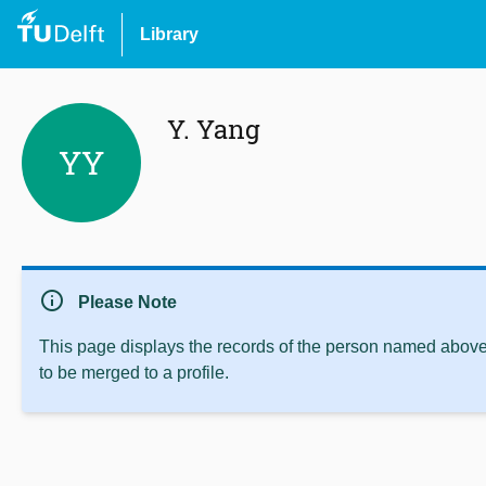
Library
Y. Yang
YY
info
Please Note
This page displays the records of the person named above 
to be merged to a profile.