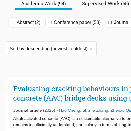
Academic Work (94)
Supervised Work (65)
Abstract (2)
Conference paper (53)
Journal 
Evaluating cracking behaviours in p
concrete (AAC) bridge decks using 
Journal article
(2026)
-
Hao Cheng
,
Shizhe Zhang
,
Zhenxu Qi
Alkali-activated concrete (AAC) is a sustainable alternative to 
remains insufficiently understood, particularly in terms of long-
structures is essential. This paper develops and validates ultra