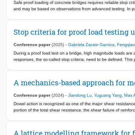
Safe proof loading of concrete bridges requires reliable stop crit
and may be based on observations from advanced testing. In parti
shearreinforced slab structures is currently ongoing with an addit
This paper presents representative examples of identifying stop 
situ testing. Responses from recently tested structures and stru
Stop criteria for proof load testing 
The presented test results show measurable warning with sufficien
the target load often may be the governing threshold when proof
Conference paper
(2025)
-
Gabriela Zarate Garnica
,
Fengqiao
During a proof load test on a bridge, high magnitude loads are a
responses, the so-called stop criteria, need to be defined. This p
(related to the serviceability limit state), yellow light (related to
For the Ultimate Limit State, stop criteria for shear and flexure
traditional strain measurements and acoustic emission measurem
A mechanics-based approach for m
concrete slab strips, straight slabs, and skewed slabs. The resul
during a proof load test. This approach is a step forward in the i
Conference paper
(2024)
-
Jiandong Lu
,
Yuguang Yang
,
Max A
Dowel action is recognized as one of the major shear resistance
portion of the total shear resistance, the shear failure of rein
accompanied by unstable dowel cracking. This paper presents a
based on two theories, namely the Beam on Elastic Foundation 
describes the three stages during the dowel splitting of the long
A lattice modelling framework for 