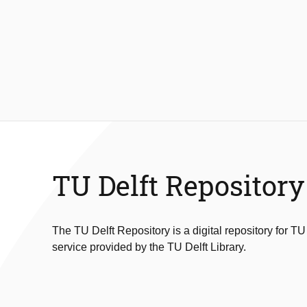
TU Delft Repository
The TU Delft Repository is a digital repository for TU
service provided by the TU Delft Library.