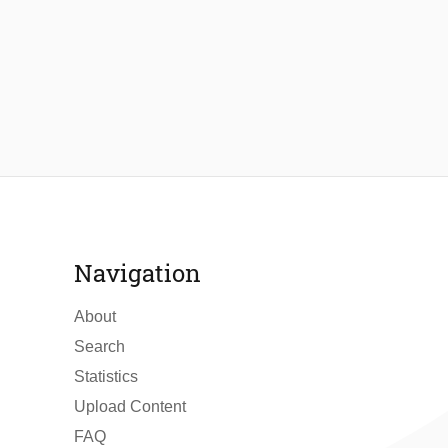
Navigation
About
Search
Statistics
Upload Content
FAQ