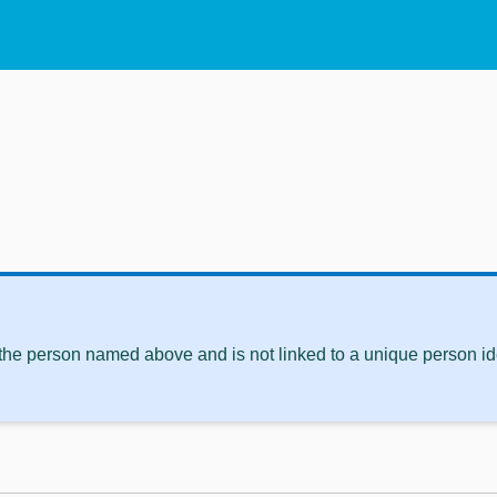
 the person named above and is not linked to a unique person ide