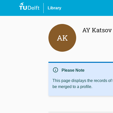
Library
AY Katsov
AK
info
Please Note
This page displays the records of
be merged to a profile.