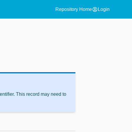
account_circle
Repository Home
Login
ntifier. This record may need to