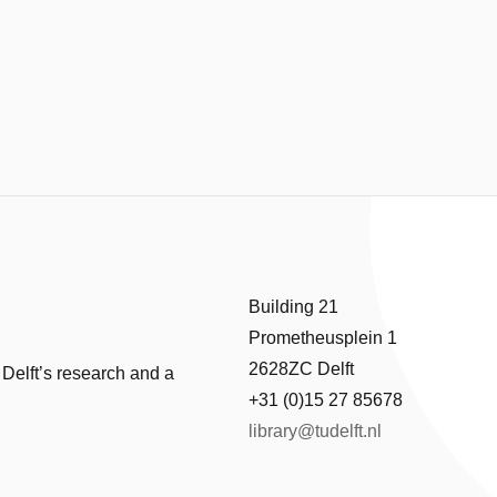
Building 21
Prometheusplein 1
2628ZC Delft
 Delft’s research and a
+31 (0)15 27 85678
library@tudelft.nl