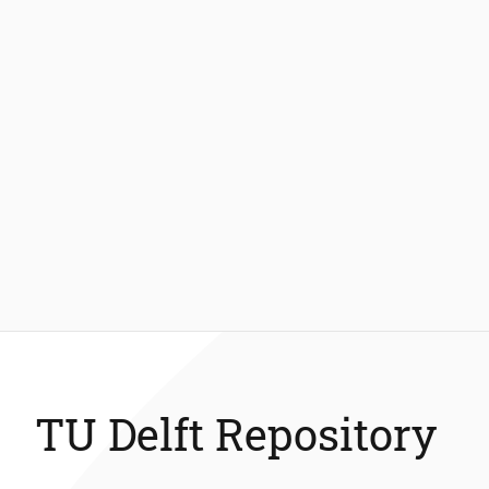
TU Delft Repository