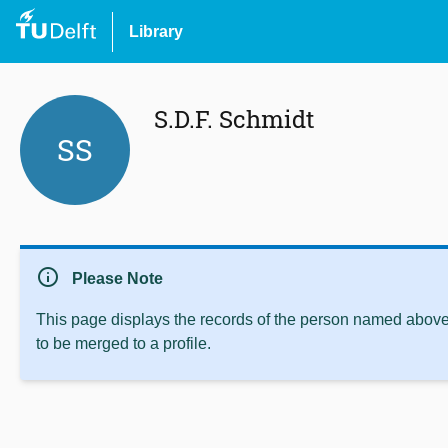
Library
S.D.F. Schmidt
SS
info
Please Note
This page displays the records of the person named above 
to be merged to a profile.