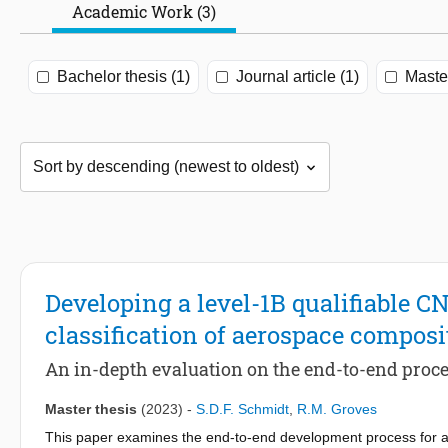
Academic Work (3)
Bachelor thesis (1)
Journal article (1)
Master
Developing a level-1B qualifiable C
classification of aerospace composi
An in-depth evaluation on the end-to-end proce
Master thesis
(2023)
-
S.D.F. Schmidt
,
R.M. Groves
This paper examines the end-to-end development process for a