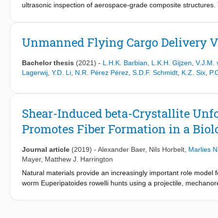
ultrasonic inspection of aerospace-grade composite structures. 
has piqued the interest of the aerospace industry since it has 
The big question in the industry right now is how and where to int
implementation. Guidelines drafted by the European Aviation S
Unmanned Flying Cargo Delivery V
training were the most accessible points of entry for this techno
would have. This paper proposes a research methodology which al
Bachelor thesis
(2021)
-
L.H.K. Barbian
,
L.K.H. Gijzen
,
V.J.M.
and testing of data-driven tools. This was partly achieved by u
Lagerwij
,
Y.D. Li
,
N.R. Pérez Pérez
,
S.D.F. Schmidt
,
K.Z. Six
,
P.
composite structures. The method allows for significant augmenta
detect features potentially smaller than one-quarter of a wave
frequency ultrasonic inspection in thick composites. To evalu
that Receiver operator curves and confusion matrix-derived met
Shear-Induced beta-Crystallite Un
GradCam and the inspection of feature maps showed the most int
Promotes Fiber Formation in a Biol
feature maps it was possible to generate a new type of C-scan, 
the C-scan from the perspective of a feature map from the model 
these positive results, this thesis provides readers with a cost
Journal article
(2019)
-
Alexander Baer
,
Nils Horbelt
,
Marlies N
applications within the aerospace industry.
Mayer
,
Matthew J. Harrington
Natural materials provide an increasingly important role model
worm Euperipatoides rowelli hunts using a projectile, mechanores
glassy polymer fibers following shearing and drying. However, 
unclear. Previous work showed the slime to be an emulsion of n
phosphorylated proteins, which under mechanical shear coalesce