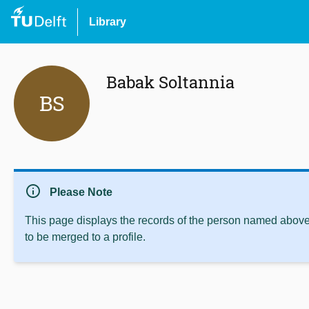
Library
Babak Soltannia‬
BS
info
Please Note
This page displays the records of the person named above 
to be merged to a profile.