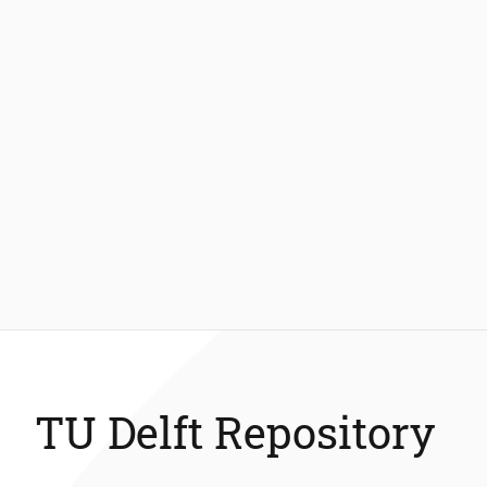
TU Delft Repository