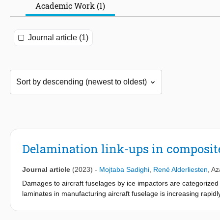
Academic Work (1)
Journal article (1)
Delamination link-ups in composite
Journal article
(2023)
-
Mojtaba Sadighi
,
René Alderliesten
,
Az
Damages to aircraft fuselages by ice impactors are categorized 
laminates in manufacturing aircraft fuselage is increasing rapid
variation of delamination area and link-up area for different im
main goal of this study. Link-up refers to joining of delaminated