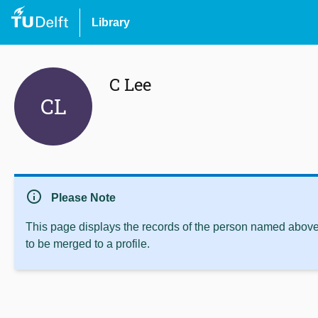
Library
C Lee
CL
info
Please Note
This page displays the records of the person named above 
to be merged to a profile.