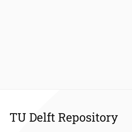
TU Delft Repository