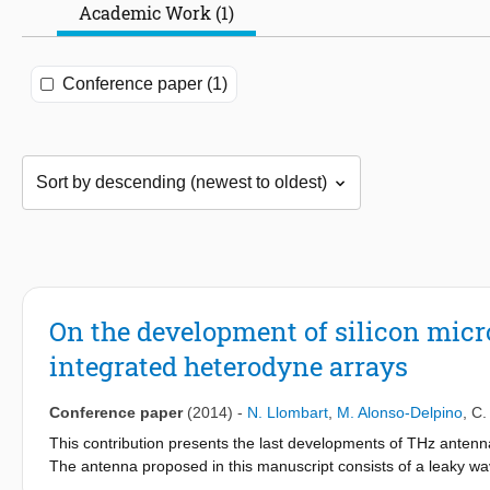
Academic Work (1)
Conference paper (1)
On the development of silicon mic
integrated heterodyne arrays
Conference paper
(2014)
-
N. Llombart
,
M. Alonso-Delpino
,
C.
This contribution presents the last developments of THz antenn
The antenna proposed in this manuscript consists of a leaky wave
a good coupling to optical systems. Moreover it can be fabricate