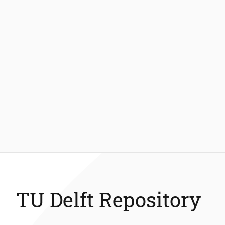
TU Delft Repository