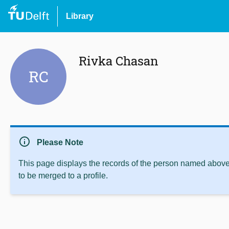
Library
Rivka Chasan
RC
info
Please Note
This page displays the records of the person named above 
to be merged to a profile.