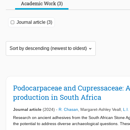
Academic Work (3)
Journal article (3)
Podocarpaceae and Cupressaceae: A 
production in South Africa
Journal article
(2024)
-
R. Chasan
,
Margaret-Ashley Veall
,
L.I
Research on ancient adhesives from the South African Stone Age
the potential to address diverse archaeological questions. The
analysis. Despite geographic variability, a consistently identifi