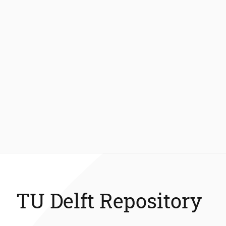
TU Delft Repository