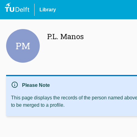
Library
P.L. Manos
PM
info
Please Note
This page displays the records of the person named above 
to be merged to a profile.