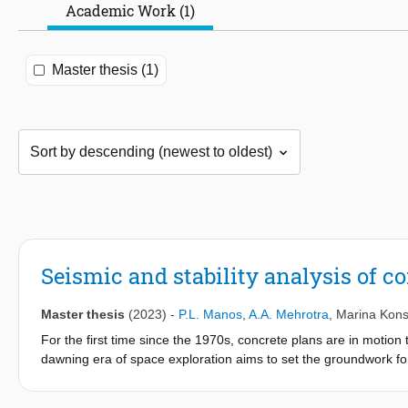
Academic Work (1)
Master thesis (1)
Seismic and stability analysis of c
Master thesis
(2023)
-
P.L. Manos
,
A.A. Mehrotra
,
Marina Kons
For the first time since the 1970s, concrete plans are in moti
dawning era of space exploration aims to set the groundwork for 
Mars. In order to provide a safe means of inhabiting extraterres
developed by the Specialist Modelling Group at Foster + Partne