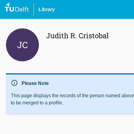
Library
Judith R. Cristobal
JC
info
Please Note
This page displays the records of the person named above 
to be merged to a profile.