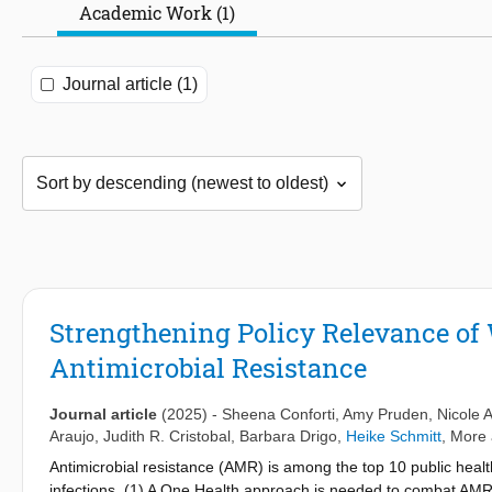
Academic Work (1)
Journal article (1)
Strengthening Policy Relevance of
Antimicrobial Resistance
Journal article
(2025)
-
Sheena Conforti
,
Amy Pruden
,
Nicole 
Araujo
,
Judith R. Cristobal
,
Barbara Drigo
,
Heike Schmitt
, More 
Antimicrobial resistance (AMR) is among the top 10 public health
infections. (1) A One Health approach is needed to combat AMR