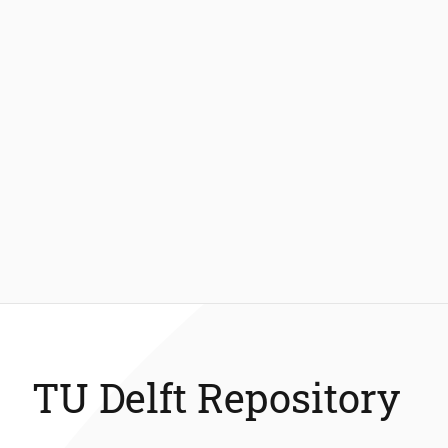
TU Delft Repository