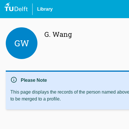
Library
G. Wang
GW
info
Please Note
This page displays the records of the person named above 
to be merged to a profile.