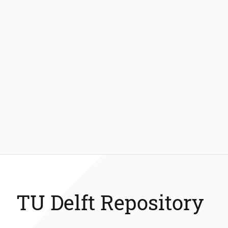
TU Delft Repository