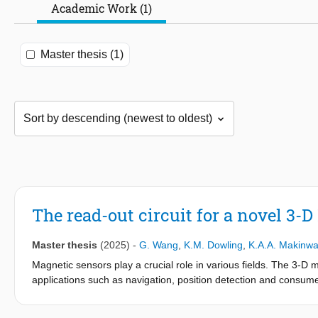
Academic Work (1)
Master thesis (1)
The read-out circuit for a novel 3-
Master thesis
(2025)
-
G. Wang
,
K.M. Dowling
,
K.A.A. Makinw
Magnetic sensors play a crucial role in various fields. The 3-D m
applications such as navigation, position detection and consumer
circuit to read out a novel 3-axis Hall magnetic sensor at the tr
characterization of the Hall sensor. In this work, a PCB (printed 