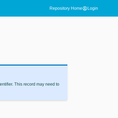
account_circle
Repository Home
Login
ntifier. This record may need to