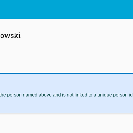
mowski
 the person named above and is not linked to a unique person ide