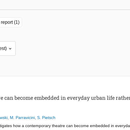
report (1)
 can become embedded in everyday urban life rather 
wski
,
M. Parravicini
,
S. Pietsch
stigates how a contemporary theatre can become embedded in everyday 