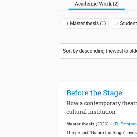
Academic Work (2)
Master thesis (1)
Student 
Before the Stage
How a contemporary theatre
cultural institution
Master thesis
(2026)
-
I.R. Sztormo
The project “Before the Stage” inve