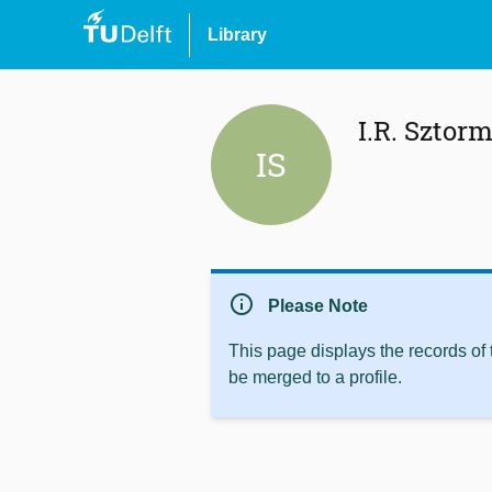
Library
I.R. Sztor
IS
info
Please Note
This page displays the records of
be merged to a profile.