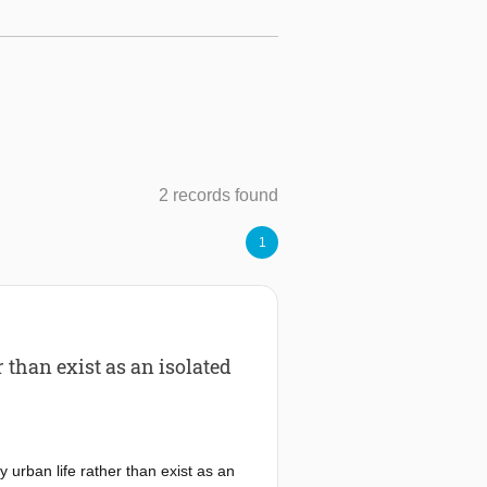
2 records found
1
than exist as an isolated
urban life rather than exist as an