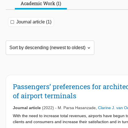
Academic Work (1)
Journal article (1)
Passengers’ preferences for archite
of airport terminals
Journal article
(2022)
-
M. Parsa Hasanzade
,
Clarine J. van O
With the need to increase total revenues, airports have begun to
clients and consumers and increase their satisfaction and in tur
might be cultural associations of white, purple or black with dif