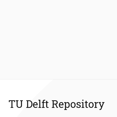
TU Delft Repository