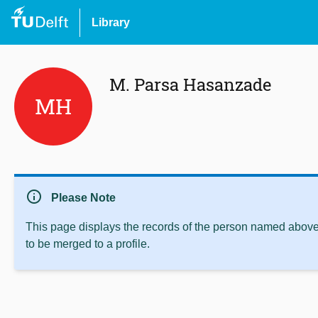
Library
M. Parsa Hasanzade
MH
info
Please Note
This page displays the records of the person named above 
to be merged to a profile.