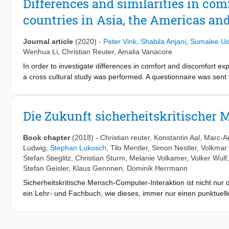
Differences and similarities in com
including future application domains such as smart cities.
countries in Asia, the Americas an
Journal article
(2020)
-
Peter Vink
,
Shabila Anjani
,
Sumalee U
Wenhua Li
,
Christian Reuter
,
Amalia Vanacore
In order to investigate differences in comfort and discomfort e
a cross cultural study was performed. A questionnaire was sent t
Indonesia, Thailand, Germany, Italy and the Netherlands). In tot
comfort of a luxurious bed higher than a simple bed, first-class
when the duration of sitting increases. The study suggests th
Die Zukunft sicherheitskritischer
softer pillows are scored as more comfortable compared with th
harder mattress than in the other countries. For pillows, the di
Book chapter
(2018)
-
Christian reuter
,
Konstantin Aal
,
Marc-A
influenced by habitude or hesitation to use something new. The 
Ludwig
,
Stephan Lukosch
,
Tilo Mentler
,
Simon Nestler
,
Volkmar
be because these participants better realise the benefits bette
Stefan Stieglitz
,
Christian Sturm
,
Melanie Volkamer
,
Volker Wulf
an orthotic device. Further studies are needed to confirm these
Stefan Geisler
,
Klaus Gennnen
,
Dominik Herrmann
countries, which makes the construct of comfort internationally
Sicherheitskritische Mensch-Computer-Interaktion ist nicht nur
is important to know how different parts of the world experience
ein Lehr- und Fachbuch, wie dieses, immer nur einen punktu
countries. Some differences emerge regarding pillows, perhaps 
aktuelle Trends zu identifizieren und einen Ausblick in die Zuk
multivariate analysis of variance; VDA: Vargha and Delaney’s A s
zukünftige Entwicklungen vorausgesagt und versucht werden, die
Herausgeber, sondern durch Abfrage bei zahlreichen am Lehrb