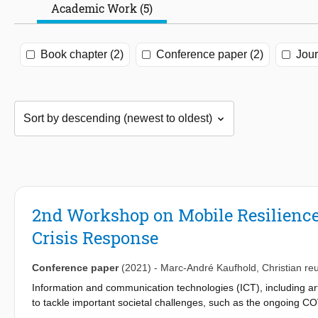
Academic Work (5)
Book chapter (2)
Conference paper (2)
Jour
2nd Workshop on Mobile Resilience:
Crisis Response
Conference paper
(2021)
-
Marc-André Kaufhold
,
Christian reu
Information and communication technologies (ICT), including artifi
to tackle important societal challenges, such as the ongoing CO
functionality, and underlying infrastructures must be resilient a