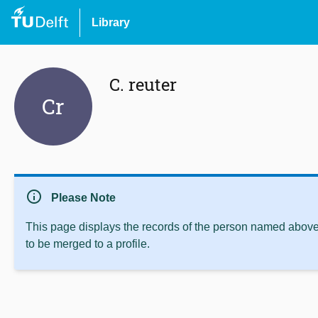
Library
C. reuter
Cr
info
Please Note
This page displays the records of the person named above 
to be merged to a profile.