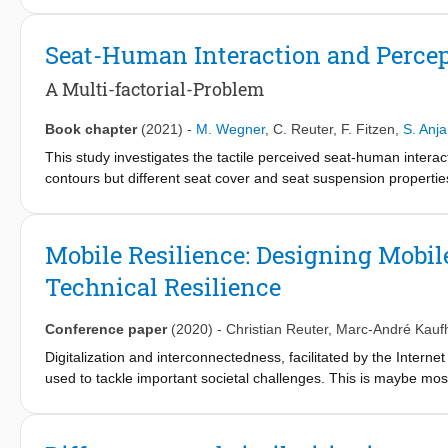
emergencies, and threats. In order to research challenges, desig
workshop investigates the space of mobile technologies and resi
Seat-Human Interaction and Perce
threat and pandemic response.
A Multi-factorial-Problem
Book chapter
(2021)
-
M. Wegner
,
C. Reuter
,
F. Fitzen
,
S. Anja
This study investigates the tactile perceived seat-human intera
contours but different seat cover and seat suspension propertie
tactile perceived properties of the seats while blindfolded. A dis
overall experience of the seats were examined in four different 
of an objective measurement method: a pressure measurement 
Mobile Resilience: Designing Mobile
the perception of the surface while interacting with the seat is i
Technical Resilience
hardness and the elasticity of the seat is position-dependent. The
measurement tool of Wegner et al. [19]. Further research is n
points of the measurement tool and to improve the prediction acc
Conference paper
(2020)
-
Christian Reuter
,
Marc-André Kauf
Digitalization and interconnectedness, facilitated by the Interne
used to tackle important societal challenges. This is maybe mo
the design of mobile technology, functionality and underlying i
bombings, hacking) and natural (e.g. earthquakes, hurricanes) 
potentials of interactive technologies, this workshop investigat