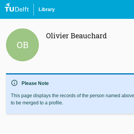
Library
Olivier Beauchard
OB
info
Please Note
This page displays the records of the person named above 
to be merged to a profile.