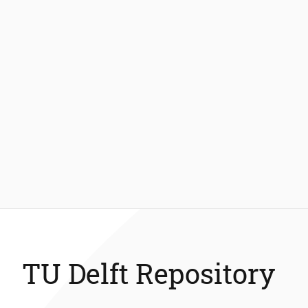
TU Delft Repository