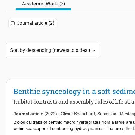
Academic Work (2)
Journal article (2)
Benthic synecology in a soft sedim
Habitat contrasts and assembly rules of life stra
Journal article
(2022)
-
Olivier Beauchard
,
Sebastiaan Mestda
Biological traits of benthic macroinvertebrates from a large ar
within seascapes of contrasting hydrodynamics. The area, the D
dynamic bottoms of heterogeneous geomorphologies and deep 