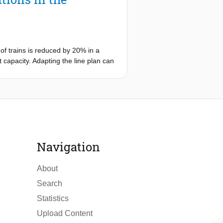
umulate and whether this process can
ct of these situations and - if
for out-of-control situations using
ontrol situations, using tools from
of trains is reduced by 20% in a
t capacity. Adapting the line plan can
ance of a line plan under extreme
ability and transport capacity. A case
re more controllable and yield more
Navigation
About
Search
Statistics
Upload Content