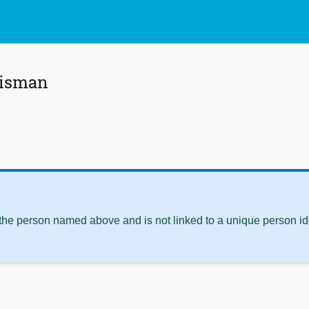
uisman
 the person named above and is not linked to a unique person ide