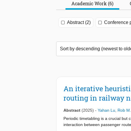
Academic Work (6)
Abstract (2)
Conference p
An iterative heurist
routing in railway 
Abstract
(2025)
-
Yahan Lu
,
Rob M.
Periodic timetabling is a crucial but
interaction between passenger routes
passenger routing into the optimizati