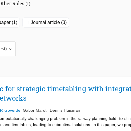
Other Roles (1)
aper (1)
Journal article (3)
ic for strategic timetabling with integr
networks
P. Goverde
,
Gabor Maroti
,
Dennis Huisman
 computationally challenging problem in the railway planning field. Exis
 and timetables, leading to suboptimal solutions. In this paper, we pr
on of periodic timetables. Our goal is to optimize the periodic timetable