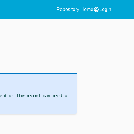
account_circle
Repository Home
Login
ntifier. This record may need to