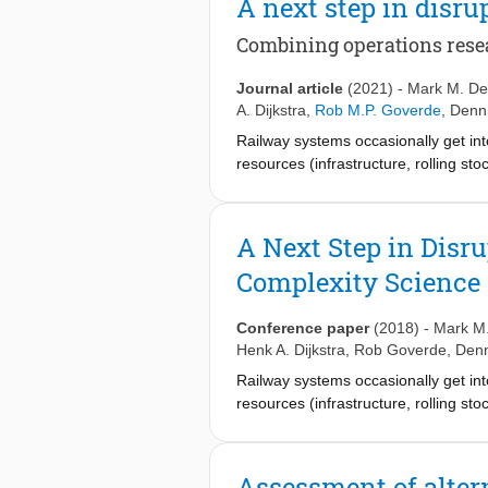
A next step in dis
regular OD matrices are tested as in
regular OD matrices both the struc
Combining operations rese
during the day and week are applied 
between the periods based on regul
Journal article
(2021)
-
Mark M. De
seem more appropriate to use as inp
A. Dijkstra
,
Rob M.P. Goverde
,
Denn
periods on Friday are far away from
Railway systems occasionally get into
resources (infrastructure, rolling s
timely and accurate information, cur
contemporary approaches assume that 
available, and that all stakeholders 
A Next Step in Dis
accumulate and whether this process
Complexity Science
techniques from complexity science 
The key elements of this framework are
such that delay stops propagating, an
Conference paper
(2018)
-
Mark M.
situations.
Henk A. Dijkstra
,
Rob Goverde
,
Denn
Railway systems occasionally get into
resources (infrastructure, rolling s
propagation and accumulation of del
information, currently existing meth
is only one single disruption with a k
Assessment of altern