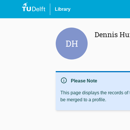
Library
Dennis H
DH
info
Please Note
This page displays the records of
be merged to a profile.