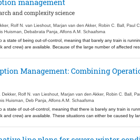
ruption management
put for the method. In normalized OD matrices, only the structure of th
ture and the volume of the demand are included. The methods for fin
arch and complexity science
to a case study covering a large part of the railway network in the Net
ar OD matrices and those based on normalized OD matrices. The peri
kker
,
Rolf N. van Lieshout
,
Marjan van den Akker
,
Robin C. Ball
,
Paul 
ut for designing a service plan. Comparison of the periods over the w
is Huisman
,
Debabrata Panja
,
Alfons A.M. Schaafsma
 Monday to Thursday, and hence could benefit from an altered service 
 a state of being out-of-control, meaning that barely any train is runn
tock and crew) are available. Because of the large number of affected re
rently existing disruption management techniques cannot be applied in ou
there is only one single disruption with a known duration, that all in
in the operations act as expected. Another limitation is the lack of kn
ruption Management: Combining Operati
 can be predicted. To tackle these problems, we develop a multidiscip
and operations research, aiming at reducing the impact of these situa
 (i) the generation of early warning signals for out-of-control situations
d (iii) the application of decentralized decision making, more suited fo
 Dekker
,
Rolf N. van Lieshout
,
Marjan van den Akker
,
Robin C. Ball
,
Pa
is Huisman
,
Deb Panja
,
Alfons A.M. Schaafsma
 a state of out-of-control, meaning that there is barely any train is ru
tock and crew) are available. These situations can either be caused by l
ays. Because of the large number of affected resources and the absenc
ods cannot be applied in out-of-control situations. Most of the contem
nown duration, that all information about the resources is available, and
ative line plans for severe winter condi