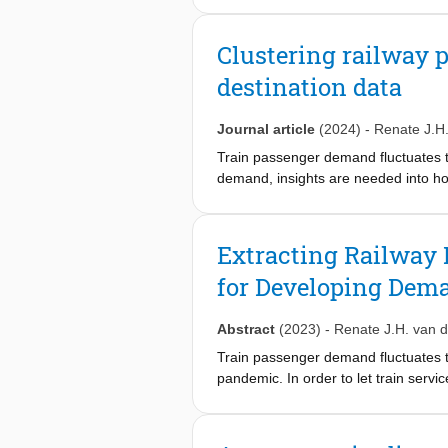
perspective, aiming to minimize the 
adaptive large neighborhood search a
Clustering railway 
design tailored operators and an oute
destination data
effectiveness of our approach. The c
Journal article
(2024)
-
Renate J.H
Train passenger demand fluctuates thr
demand, insights are needed into how
both regular and normalized origin–
passenger demand is homogeneous. Th
similarities and differences betwee
Extracting Railway 
study covering a large part of the r
for Developing Dema
matrices and those based on normal
volumes and average kms travelled a
shows that mainly the peak periods 
Abstract
(2023)
-
Renate J.H. van 
Train passenger demand fluctuates 
pandemic. In order to let train servi
demand is changing and for which per
determine for each workday continu
workday are subsequently used as inp