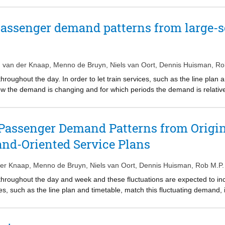
total perceived passenger travel time. We propose an iterative heuristi
lgorithm with a mixed-integer linear programming solver. To improve th
passenger demand patterns from large-s
r loop. We conduct realworld case studies on real-life instances of Net
omputational results show that our solution method is capable of addres
. van der Knaap
,
Menno de Bruyn
,
Niels van Oort
,
Dennis Huisman
,
Ro
oughout the day. In order to let train services, such as the line plan a
 the demand is changing and for which periods the demand is relatively
destination (OD) data is used to determine for each workday continuous
e periods found for each workday are subsequently used as input in a
n workdays. The methods for finding homogeneous periods during the d
Passenger Demand Patterns from Origin
ailway network in the Netherlands. We find large differences between t
nd-Oriented Service Plans
ized OD matrices. The periods based on regular OD matrices are mor
nd therefore more suitable to use as input for designing a service pla
on Friday are far away from Monday to Thursday, and hence could benef
der Knaap
,
Menno de Bruyn
,
Niels van Oort
,
Dennis Huisman
,
Rob M.P.
throughout the day and week and these fluctuations are expected to i
ces, such as the line plan and timetable, match this fluctuating demand,
iods the demand is relatively stable. Hierarchical clustering on origin-
ous time-of-day periods in which the passenger demand is homogeneou
ut in a clustering algorithm to look for similarities and differences 