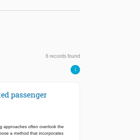
6 records found
1
ated passenger
ting approaches often overlook the
opose a method that incorporates
 from the strategic planning