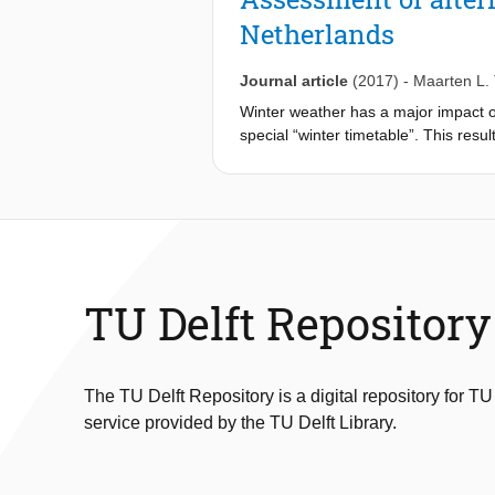
operations act as expected. Another
Netherlands
be predicted. To tackle these proble
possible - avoiding them. The key ele
tools from complexity science and (ii
Journal article
(2017)
-
Maarten L.
operations research.
Winter weather has a major impact on
special “winter timetable”. This resu
result in more transport capacity wit
weather conditions. We define several
study has been conducted on the rail
transport capacity than the current w
TU Delft Repository
The TU Delft Repository is a digital repository for TU
service provided by the TU Delft Library.