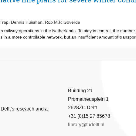
 limitation is the lack of knowledge about why and how disruptions acc
ms, we develop a multidisciplinary framework aiming at reducing the impa
ments of this framework are (i) the generation of early warning signals 
) a set of rescheduling measures robust against the features of out-of-c
 Trap
,
Dennis Huisman
,
Rob M.P. Goverde
 railway operations in the Netherlands. To stay in control, the number 
lts in a more controllable network, but an insufficient amount of transpor
hout losing controllability. This paper therefore focuses on the perform
 criteria to assess the performance of the line plan in terms of controll
way network in the Netherlands, which indicates that all alternatives a
inter timetable.
Building 21
Prometheusplein 1
2628ZC Delft
 Delft’s research and a
+31 (0)15 27 85678
library@tudelft.nl