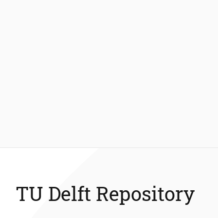
TU Delft Repository