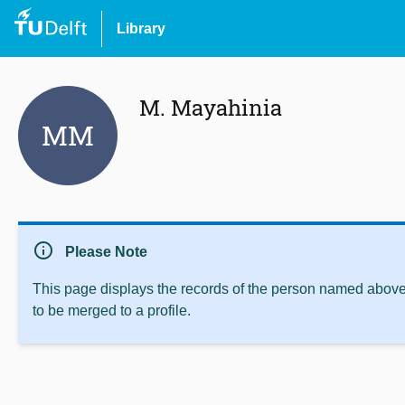
Library
M. Mayahinia
MM
info
Please Note
This page displays the records of the person named above 
to be merged to a profile.