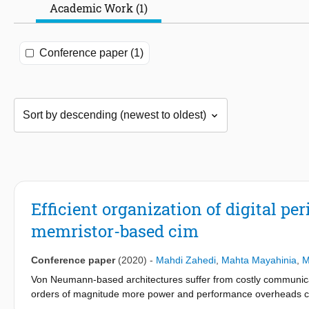
Academic Work (1)
Conference paper (1)
Efficient organization of digital pe
memristor-based cim
Conference paper
(2020)
-
Mahdi Zahedi
,
Mahta Mayahinia
,
M
Von Neumann-based architectures suffer from costly communi
orders of magnitude more power and performance overheads com
overhead becomes critical for applications that require proces