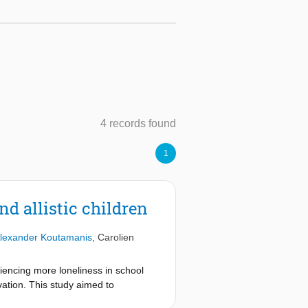
4 records found
1
nd allistic children
lexander Koutamanis
,
Carolien
riencing more loneliness in school
tivation. This study aimed to
stic and allistic pupils, using a