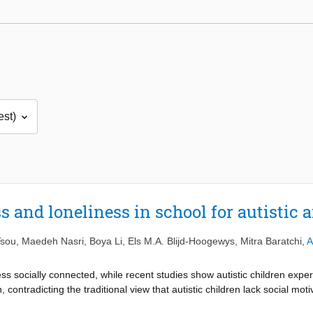
 and loneliness in school for autistic a
Tsou
,
Maedeh Nasri
,
Boya Li
,
Els M.A. Blijd-Hoogewys
,
Mitra Baratchi
,
A
less socially connected, while recent studies show autistic children expe
ren, contradicting the traditional view that autistic children lack social mo
how social connectedness is construed, between and within groups of auti