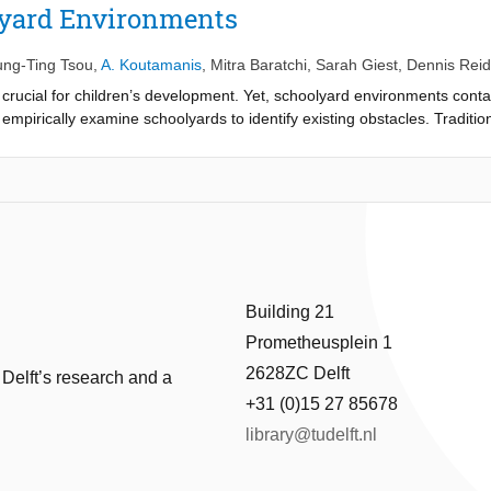
lyard Environments
ung-Ting Tsou
,
A. Koutamanis
,
Mitra Baratchi
,
Sarah Giest
,
Dennis Rei
s crucial for children’s development. Yet, schoolyard environments conta
e empirically examine schoolyards to identify existing obstacles. Traditio
 children in a given environment. Collecting such data is exceedingly di
en approach for gathering this information and examining the effect of
oolyard affordances and individual effectivities. Sensor data is collected
ximity tags, and Multi-Motion receivers to measure locations, face-to-fac
riven approach, as it allows collecting data from individuals and their in
physical, social, and cultural affordances in schoolyards, and identifying
approach, we further obtain better knowledge on the impact of these fact
m schools, designers, and policymakers about current problems and prac
Building 21
Prometheusplein 1
2628ZC Delft
 Delft’s research and a
+31 (0)15 27 85678
library@tudelft.nl