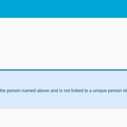
 the person named above and is not linked to a unique person ide