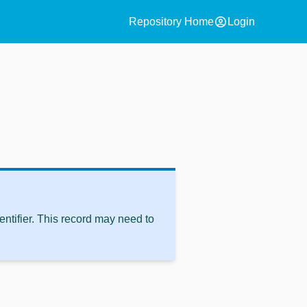
account_circle
Repository Home
Login
ntifier. This record may need to