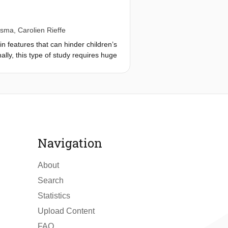
dsma
,
Carolien Rieffe
in features that can hinder children’s
nally, this type of study requires huge
fficult and expensive. In this study,
 schoolyard environments on
 from 150 children at two primary
e contacts, and activities. Results
teractions with schoolyard
 factors that significantly impact
ors and identify limitations in
Navigation
tical solutions.
About
Search
Statistics
Upload Content
FAQ