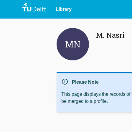
Library
M. Nasri
MN
info
Please Note
This page displays the records of
be merged to a profile.