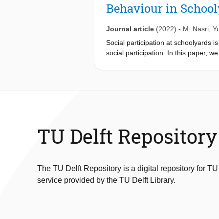
Behaviour in Schoo
Journal article
(2022)
-
M. Nasri
,
Y
Social participation at schoolyards i
social participation. In this paper, w
amounts of detailed information about
we present a novel sensor data-driv
children's behaviours in light of sch
schools, using location trackers, pro
show strong potential for this data-d
environments, examining the triad of 
children's behaviours. Based on this 
TU Delft Repository
schoolyard designs, which can infor
The TU Delft Repository is a digital repository for TU
service provided by the TU Delft Library.