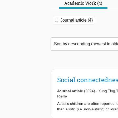
Academic Work (4)
Journal article (4)
Social connectedness
Journal article
(2024)
-
Yung Ting 
Rieffe
Autistic children are often reported 
than allistic (i.e. non-autistic) child
understand individual differences in 