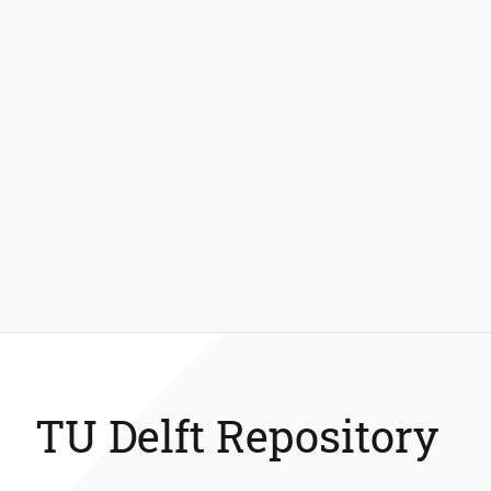
TU Delft Repository