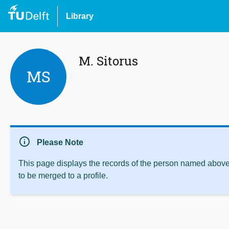
Library
M. Sitorus
MS
info
Please Note
This page displays the records of the person named above 
to be merged to a profile.