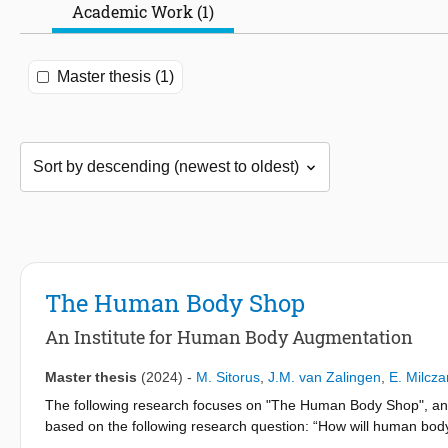
Academic Work (1)
Master thesis (1)
The Human Body Shop
An Institute for Human Body Augmentation
Master thesis
(2024)
-
M. Sitorus
,
J.M. van Zalingen
,
E. Milcza
The following research focuses on "The Human Body Shop", an in
based on the following research question: “How will human body 
Hospitals are some of the most critical buildings in society, but