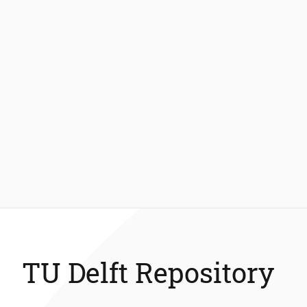
TU Delft Repository