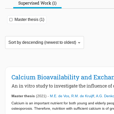
Supervised Work (1)
Master thesis (1)
Calcium Bioavailability and Exchan
An in vitro study to investigate the influence of
Master thesis
(2021)
-
M.E. de Vos
,
R.M. de Kruijff
,
A.G. Denk
Calcium is an important nutrient for both young and elderly pe
osteoporosis. Therefore, nutrition with sufficient calcium is of 
found in bovine milk, which contains on average 1.2 g Ca / L. To