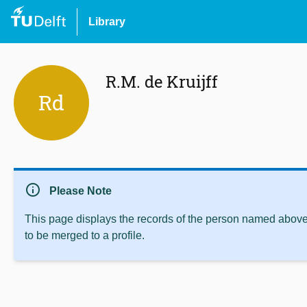
Library
R.M. de Kruijff
Rd
info
Please Note
This page displays the records of the person named above 
to be merged to a profile.