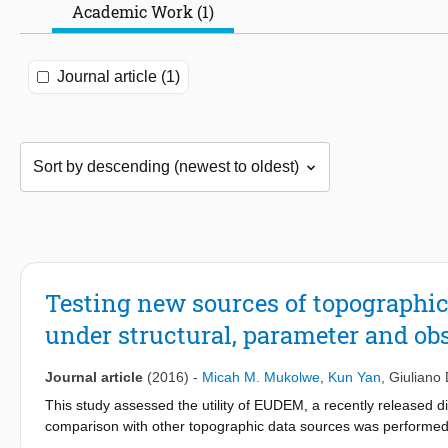
Academic Work (1)
Journal article (1)
Testing new sources of topographic
under structural, parameter and ob
Journal article
(2016)
-
Micah M. Mukolwe
,
Kun Yan
,
Giuliano 
This study assessed the utility of EUDEM, a recently released dig
comparison with other topographic data sources was performed 
Mission) on a 98-km reach of the River Po, between Cremona an