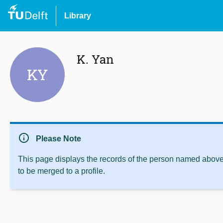
Library
K. Yan
KY
info
Please Note
This page displays the records of the person named above 
to be merged to a profile.