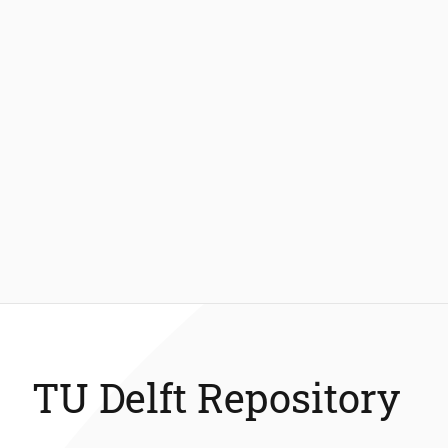
TU Delft Repository