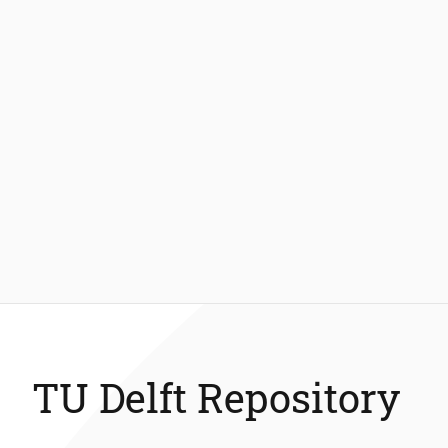
TU Delft Repository