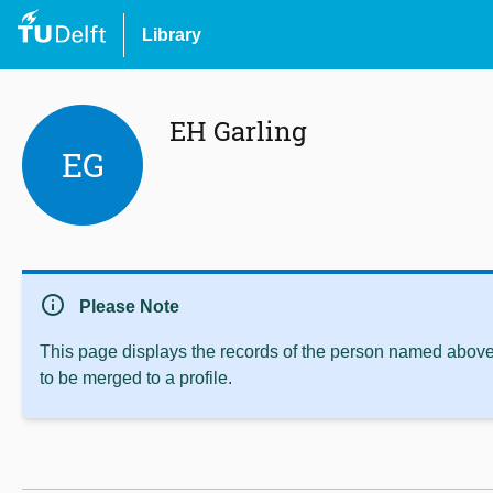
Library
EH Garling
EG
info
Please Note
This page displays the records of the person named above 
to be merged to a profile.