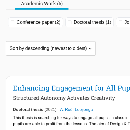
Academic Work (6)
Conference paper (2)
Doctoral thesis (1)
Jo
Enhancing Engagement for All Pupi
Structured Autonomy Activates Creativity
Doctoral thesis
(2021)
-
A. Roël-Looijenga
This thesis is searching for ways to engage all pupils in class 
pupils are able to profit from the lessons. The aim of Design & 
related to technology as they encounter it in daily life and later