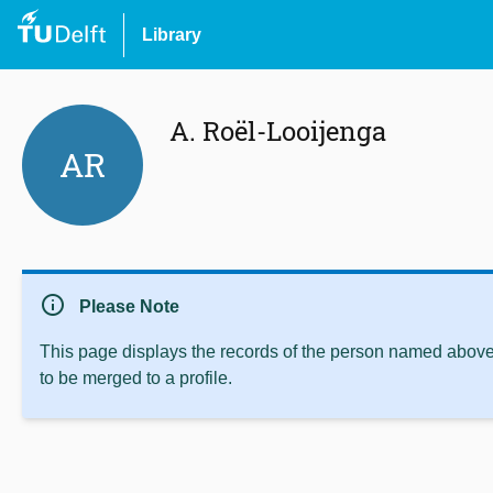
Library
A. Roël-Looijenga
AR
info
Please Note
This page displays the records of the person named above 
to be merged to a profile.