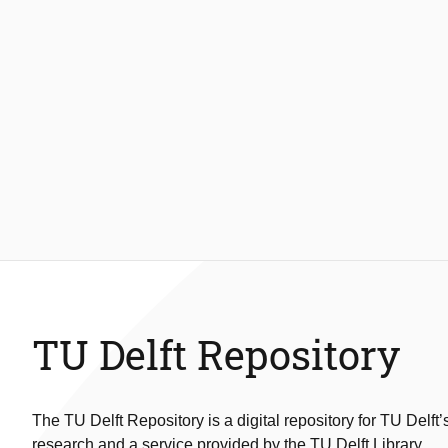
TU Delft Repository
The TU Delft Repository is a digital repository for TU Delft’
research and a service provided by the TU Delft Library.