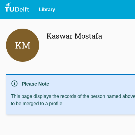
Library
Kaswar Mostafa
KM
info
Please Note
This page displays the records of the person named above 
to be merged to a profile.