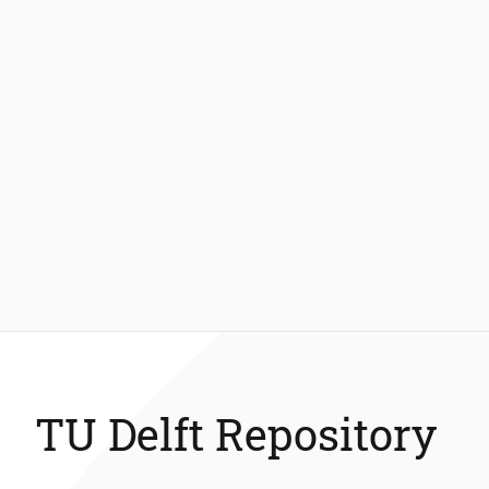
TU Delft Repository