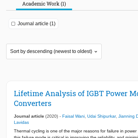
Academic Work (1)
Journal article (1)
Lifetime Analysis of IGBT Power Mo
Converters
Journal article
(2020)
-
Faisal Wani
,
Udai Shipurkar
,
Jianning 
Lavidas
Thermal cycling is one of the major reasons for failure in power
this failure mode is critical in improving the reliability, and min