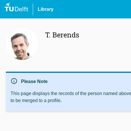
Library
T. Berends
info
Please Note
This page displays the records of the person named above 
to be merged to a profile.