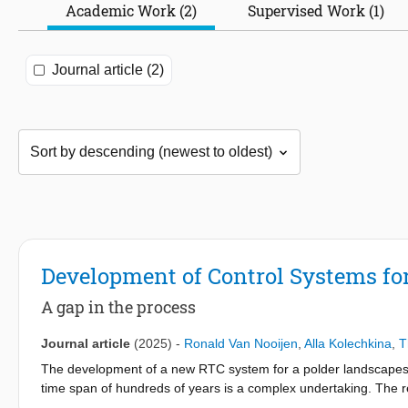
Academic Work (2)
Supervised Work (1)
Journal article (2)
Development of Control Systems fo
A gap in the process
Journal article
(2025)
-
Ronald Van Nooijen
,
Alla Kolechkina
,
T
The development of a new RTC system for a polder landscape
time span of hundreds of years is a complex undertaking. The re
clear requirements. Both in the literature on controller design a