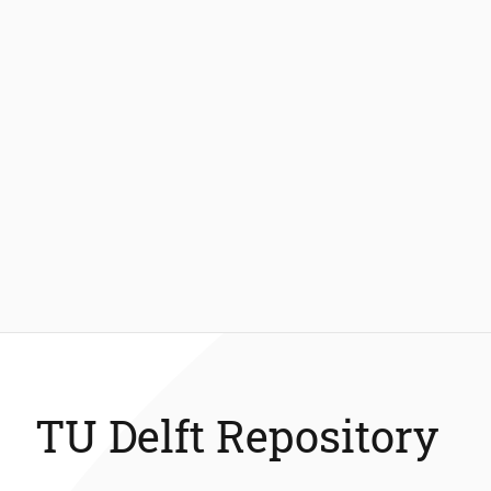
TU Delft Repository