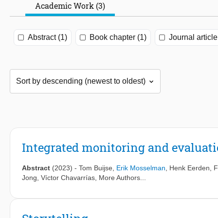
Academic Work (3)
Abstract (1)
Book chapter (1)
Journal article
Integrated monitoring and evaluatio
Abstract
(2023)
-
Tom Buijse
,
Erik Mosselman
,
Henk Eerden
,
F
Jong
,
Víctor Chavarrías
, More Authors...