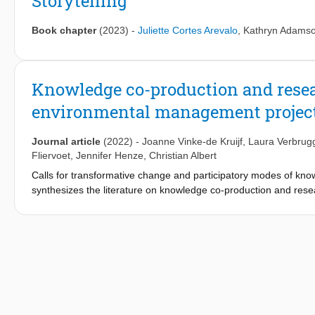
Storytelling
Book chapter
(2023)
-
Juliette Cortes Arevalo
,
Kathryn Adams
Knowledge co-production and resear
environmental management projec
Journal article
(2022)
-
Joanne Vinke-de Kruijf
,
Laura Verbrug
Fliervoet
,
Jennifer Henze
,
Christian Albert
Calls for transformative change and participatory modes of k
synthesizes the literature on knowledge co-production and resea
transdisciplinary environmental management projects. Our res
experiences with three transdisciplinary projects. To conceptual
distinguish between three spaces: knowledge, formal policy, an
actors from different spaces and integration of diverse knowl
oriented, change-oriented or intermediating roles, they will e
development with change-oriented and/or intermediating roles,
objectivity. To assist researchers in transdisciplinary projects, 
and values, expectations and resources.