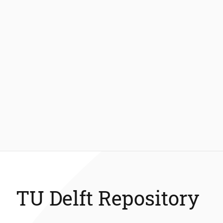
TU Delft Repository