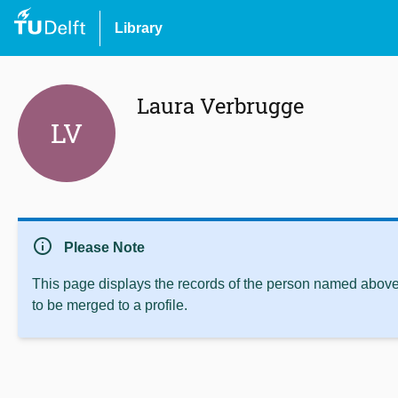
Library
Laura Verbrugge
LV
info
Please Note
This page displays the records of the person named above 
to be merged to a profile.