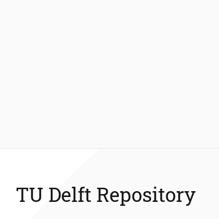
TU Delft Repository