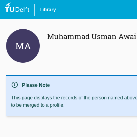
Library
Muhammad Usman Awai
MA
info
Please Note
This page displays the records of the person named above 
to be merged to a profile.