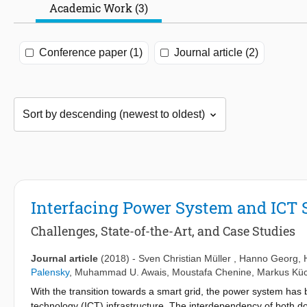
Academic Work (3)
Conference paper (1)
Journal article (2)
Interfacing Power System and ICT 
Challenges, State-of-the-Art, and Case Studies
Journal article
(2018)
-
Sven Christian Müller
,
Hanno Georg
,
Palensky
,
Muhammad U. Awais
,
Moustafa Chenine
,
Markus Kü
With the transition towards a smart grid, the power system has
technology (ICT) infrastructure. The interdependency of both d