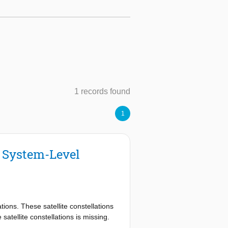
1 records found
1
g System-Level
ations. These satellite constellations
satellite constellations is missing.
e model, controller and problem