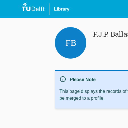
Library
F.J.P. Balla
FB
info
Please Note
This page displays the records of
be merged to a profile.