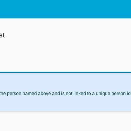
st
 the person named above and is not linked to a unique person ide