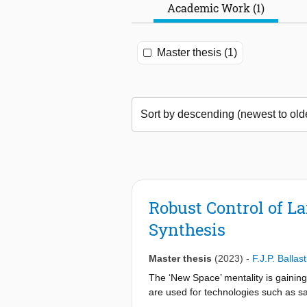
Academic Work (1)
Master thesis (1)
Robust Control of La
Synthesis
Master thesis
(2023)
-
F.J.P. Ballast
The ‘New Space’ mentality is gaining i
are used for technologies such as sate
Therefore, a new approach is develop