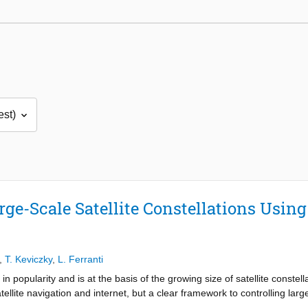
rge-Scale Satellite Constellations Usin
,
T. Keviczky
,
L. Ferranti
n popularity and is at the basis of the growing size of satellite constell
llite navigation and internet, but a clear framework to controlling large 
ed to work efficiently with thousands of satellites by finding a suitabl