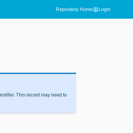
account_circle
Repository Home
Login
ntifier. This record may need to