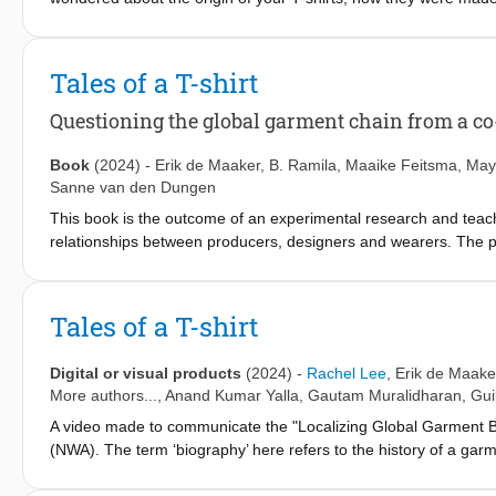
cotton for T-shirts was grown. We’ll introduce you to the people 
to you. Here, we’ll follow the journey of the T-shirt that was spe
stories a T-shirt can tell. Enjoy your travels!
Tales of a T-shirt
Questioning the global garment chain from a co
Book
(2024)
-
Erik de Maaker
,
B. Ramila
,
Maaike Feitsma
,
May
Sanne van den Dungen
This book is the outcome of an experimental research and teac
relationships between producers, designers and wearers. The pr
dedicated t-shirt, designed, produced and put to use by the pro
provides an overview of the project trajectory, focusing on how t
Rotterdam (Netherlands) and Erode (India) to engage in co-crea
Tales of a T-shirt
inequality (caste), gender and value. The book is a resource for
vocational training and early bachelor degree levels. Integral to
Digital or visual products
(2024)
-
Rachel Lee
,
Erik de Maake
the process.
More authors...,
Anand Kumar Yalla
,
Gautam Muralidharan
,
Gui
A video made to communicate the "Localizing Global Garment B
(NWA). The term ‘biography’ here refers to the history of a garmen