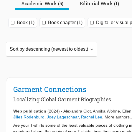
Academic Work (5)
Editorial Work (1)
Book (1)
Book chapter (1)
Digital or visual 
Garment Connections
Localizing Global Garment Biographies
Web publication
(2024)
-
Alexandra Clot
,
Annika Wohne
,
Elle
Jilles Rodenburg
,
Joey Lageschaar
,
Rachel Lee
, More authors..
Are your T-shirts some of the least valuable pieces of clothing
wondered about the origin of your T-shirts, how they were made