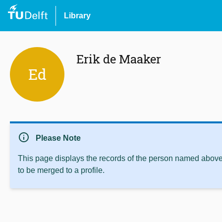
Library
Erik de Maaker
Ed
info
Please Note
This page displays the records of the person named above 
to be merged to a profile.