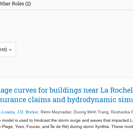
Other Roles (2)
ge curves for buildings near La Rochel
nsurance claims and hydrodynamic sim
z-Loaiza
,
J.D. Bricker
,
Rémi Meynadier
,
Duong Minh Trang
,
Roshanka 
model is used to hindcast the storm surge and waves that impacted L
n-Plage, Yves, Fouras, and Île de Ré) during storm Xynthia. These mode
estimate the footprint of flow depth, speed, unit discharge, flow mome