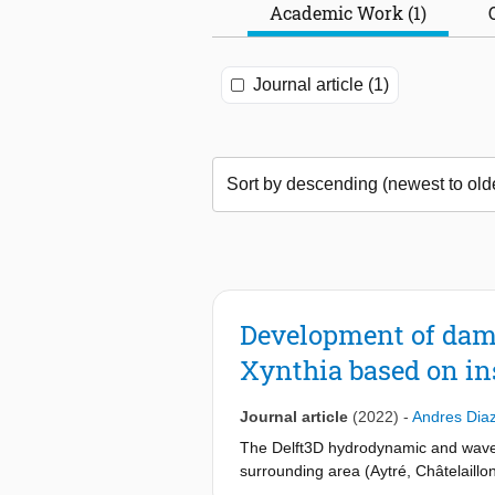
Academic Work (1)
Journal article (1)
Development of dama
Xynthia based on i
Journal article
(2022)
-
Andres Dia
The Delft3D hydrodynamic and wave 
surrounding area (Aytré, Châtelaillo
wave measurements. The models then 