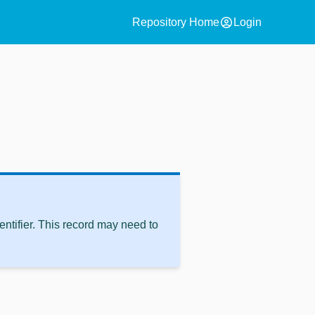
account_circle
Repository Home
Login
ntifier. This record may need to