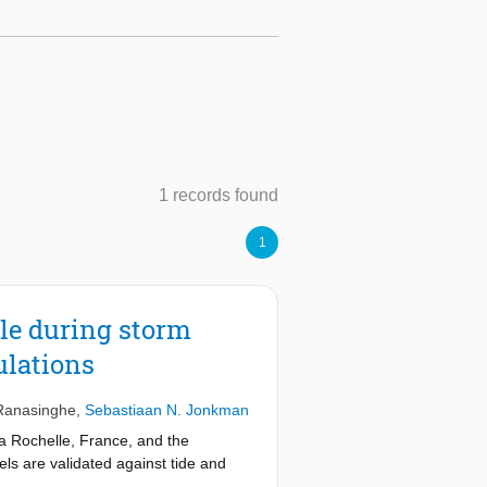
1 records found
1
le during storm
ulations
Ranasinghe
,
Sebastiaan N. Jonkman
a Rochelle, France, and the
ls are validated against tide and
ntum flux, significant wave height,