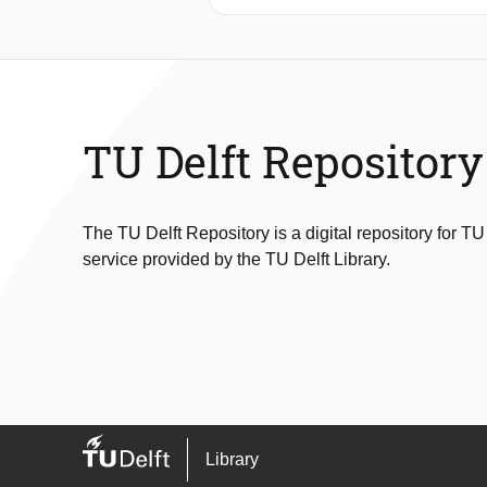
wave energy flux, total water depth (
which insurance claims data are ava
functions. These damage functions a
wave forcing parameter chosen for t
correlated with water depth or total 
TU Delft Repository
The TU Delft Repository is a digital repository for TU
service provided by the TU Delft Library.
Library