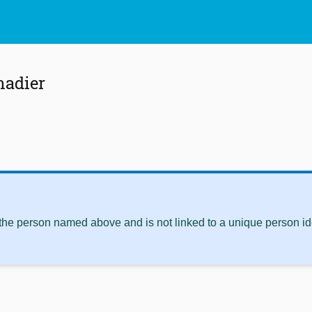
adier
 the person named above and is not linked to a unique person ide