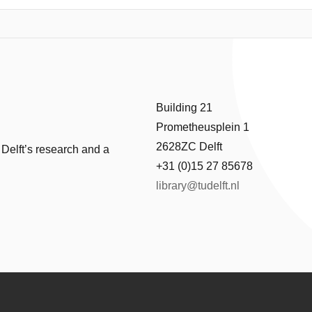
flow depth plus wave height), and total (flow plus wave) force at the lo
ilable. Correlation of the hydrodynamic and wave results with the clai
re shown to be sensitive to the topography data used in the simulation
he correlation. The most robust damage functions result from highly a
(flow plus wave) force.
Building 21
Prometheusplein 1
2628ZC Delft
 Delft’s research and a
+31 (0)15 27 85678
library@tudelft.nl