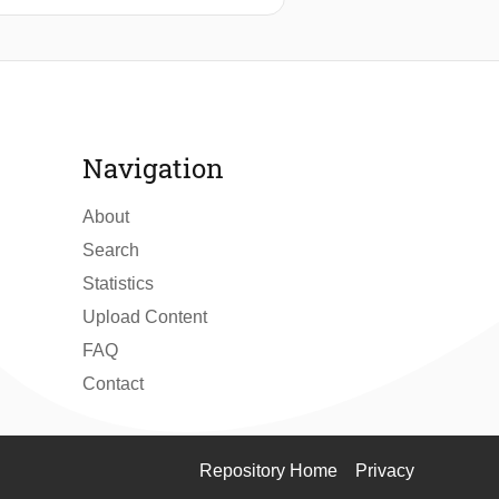
cations of damaged buildings for
ms data generates building damage
, as well as the hydrodynamic or
ccurate topographic data and are
Navigation
About
Search
Statistics
Upload Content
FAQ
Contact
Repository Home
Privacy