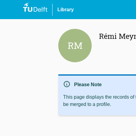
Library
Rémi Meyn
RM
info
Please Note
This page displays the records of
be merged to a profile.