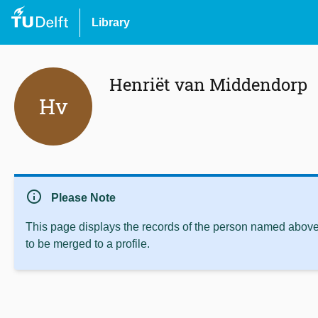
Library
Henriët van Middendorp
Hv
info
Please Note
This page displays the records of the person named above 
to be merged to a profile.