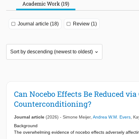
Academic Work (19)
Journal article (18)
Review (1)
Can Nocebo Effects Be Reduced via
Counterconditioning?
Journal article
(2026)
-
Simone Meijer
,
Andrea W.M. Evers
,
Ka
Background
The overwhelming evidence of nocebo effects adversely affecti
study of possible strategies to reduce nocebo effects. Counterco