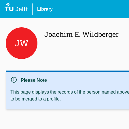
Library
Joachim E. Wildberger
JW
info
Please Note
This page displays the records of the person named above 
to be merged to a profile.