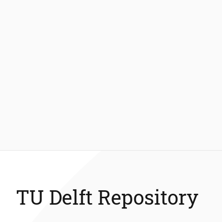
TU Delft Repository