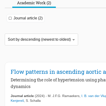
Academic Work (2)
Journal article (2)
Flow patterns in ascending aortic
Determining the role of hypertension using ph
dynamics
Journal article
(2024)
-
M. J.F.G. Ramaekers
,
I. B. van der Vlu
Kenjereš
,
S. Schalla