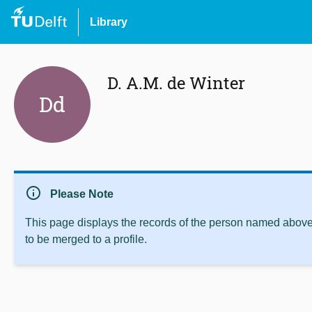
Library
D. A.M. de Winter
Dd
info
Please Note
This page displays the records of the person named above 
to be merged to a profile.