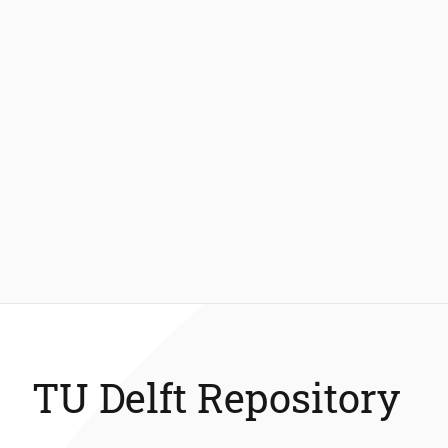
TU Delft Repository