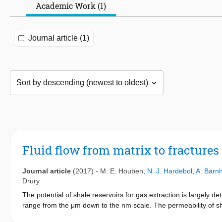
Academic Work (1)
Journal article (1)
Fluid flow from matrix to fractures
Journal article
(2017)
-
M. E. Houben
,
N. J. Hardebol
,
A. Barn
Drury
The potential of shale reservoirs for gas extraction is largely d
range from the μm down to the nm scale. The permeability of sha
and the natural fracture network present. We have measured th